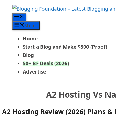
Skip
to
Menu
content
Menu
Home
Start a Blog and Make $500 (Proof)
Blog
50+ BF Deals (2026)
Advertise
A2 Hosting Vs 
A2 Hosting Review (2026) Plans &