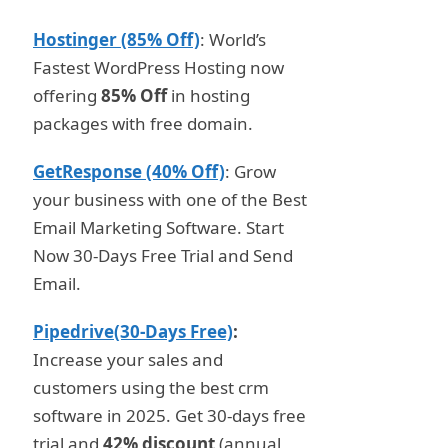
Hostinger (85% Off)
: World’s
Fastest WordPress Hosting now
offering
85% Off
in hosting
packages with free domain.
GetResponse (40% Off)
: Grow
your business with one of the Best
Email Marketing Software. Start
Now 30-Days Free Trial and Send
Email.
Pipedrive(30-Days Free)
:
Increase your sales and
customers using the best crm
software in 2025. Get 30-days free
trial and
42% discount
(annual