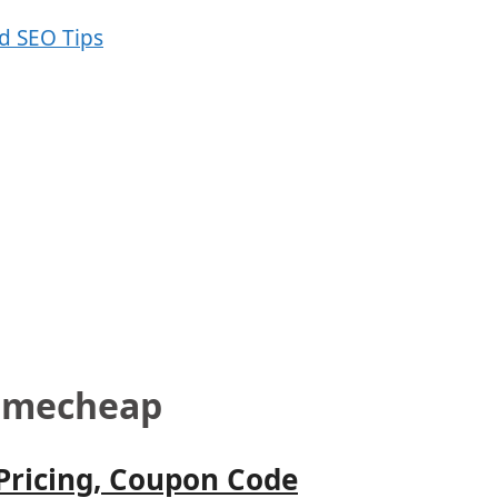
Namecheap
 Pricing, Coupon Code