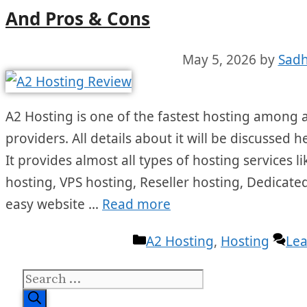
And Pros & Cons
May 5, 2026
by
Sadh
A2 Hosting is one of the fastest hosting among a
providers. All details about it will be discussed 
It provides almost all types of hosting services
hosting, VPS hosting, Reseller hosting, Dedicated
easy website …
Read more
Categories
A2 Hosting
,
Hosting
Le
Search
for: