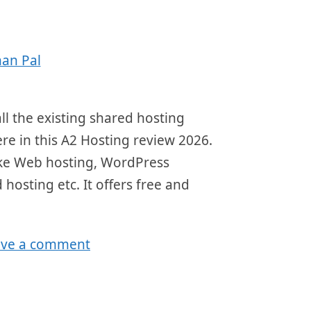
an Pal
ll the existing shared hosting
here in this A2 Hosting review 2026.
 like Web hosting, WordPress
 hosting etc. It offers free and
ave a comment