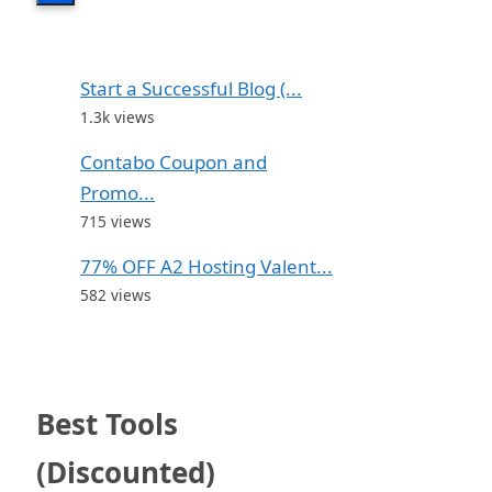
Start a Successful Blog (...
1.3k views
Contabo Coupon and
Promo...
715 views
77% OFF A2 Hosting Valent...
582 views
Best Tools
(Discounted)