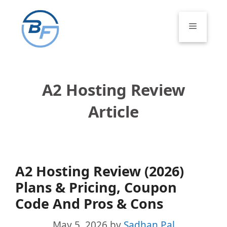
Skip
to
Menu
content
A2 Hosting Review
Article
A2 Hosting Review (2026)
Plans & Pricing, Coupon
Code And Pros & Cons
May 5, 2026
by
Sadhan Pal