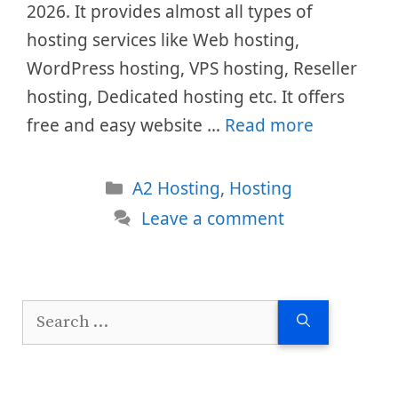
2026. It provides almost all types of
hosting services like Web hosting,
WordPress hosting, VPS hosting, Reseller
hosting, Dedicated hosting etc. It offers
free and easy website …
Read more
Categories
A2 Hosting
,
Hosting
Leave a comment
Search
for: