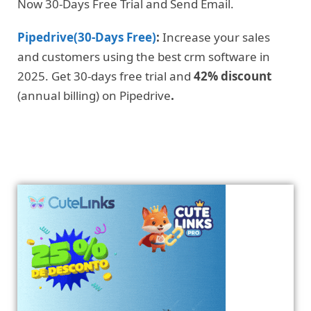
Now 30-Days Free Trial and Send Email.
Pipedrive(30-Days Free)
:
Increase your sales
and customers using the best crm software in
2025. Get 30-days free trial and
42% discount
(annual billing) on Pipedrive
.