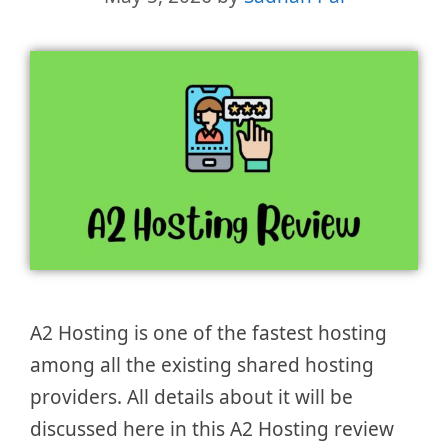
A2 Hosting is one of the fastest hosting
among all the existing shared hosting
providers. All details about it will be
discussed here in this A2 Hosting review