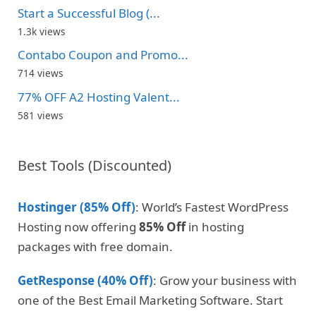
Start a Successful Blog (...
1.3k views
Contabo Coupon and Promo...
714 views
77% OFF A2 Hosting Valent...
581 views
Best Tools (Discounted)
Hostinger (85% Off)
: World’s Fastest WordPress
Hosting now offering
85% Off
in hosting
packages with free domain.
GetResponse (40% Off)
: Grow your business with
one of the Best Email Marketing Software. Start