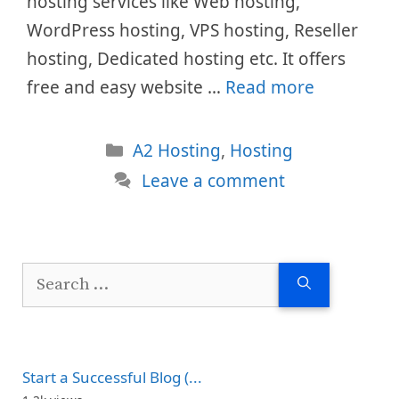
hosting services like Web hosting,
WordPress hosting, VPS hosting, Reseller
hosting, Dedicated hosting etc. It offers
free and easy website …
Read more
Categories
A2 Hosting
,
Hosting
Leave a comment
Search
for:
Start a Successful Blog (...