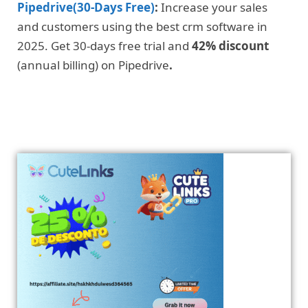
Pipedrive(30-Days Free)
:
Increase your sales
and customers using the best crm software in
2025. Get 30-days free trial and
42% discount
(annual billing) on Pipedrive
.