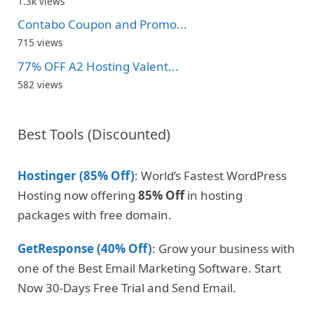
1.3k views
Contabo Coupon and Promo...
715 views
77% OFF A2 Hosting Valent...
582 views
Best Tools (Discounted)
Hostinger (85% Off)
: World’s Fastest WordPress
Hosting now offering
85% Off
in hosting
packages with free domain.
GetResponse (40% Off)
: Grow your business with
one of the Best Email Marketing Software. Start
Now 30-Days Free Trial and Send Email.