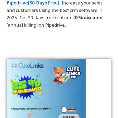
Pipedrive(30-Days Free)
:
Increase your sales
and customers using the best crm software in
2025. Get 30-days free trial and
42% discount
(annual billing) on Pipedrive
.