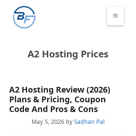
Skip
to
Menu
content
A2 Hosting Prices
A2 Hosting Review (2026)
Plans & Pricing, Coupon
Code And Pros & Cons
May 5, 2026
by
Sadhan Pal