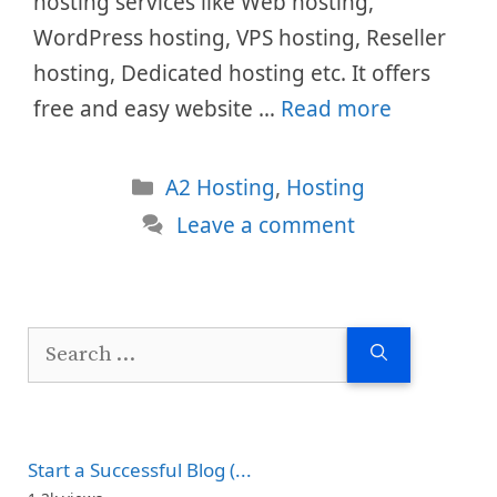
hosting services like Web hosting,
WordPress hosting, VPS hosting, Reseller
hosting, Dedicated hosting etc. It offers
free and easy website …
Read more
Categories
A2 Hosting
,
Hosting
Leave a comment
Search
for:
Start a Successful Blog (...