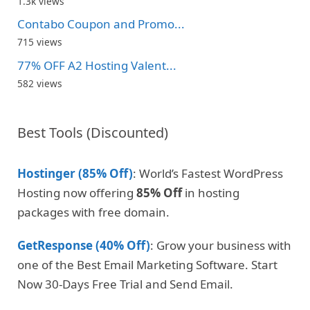
1.3k views
Contabo Coupon and Promo...
715 views
77% OFF A2 Hosting Valent...
582 views
Best Tools (Discounted)
Hostinger (85% Off)
: World’s Fastest WordPress
Hosting now offering
85% Off
in hosting
packages with free domain.
GetResponse (40% Off)
: Grow your business with
one of the Best Email Marketing Software. Start
Now 30-Days Free Trial and Send Email.