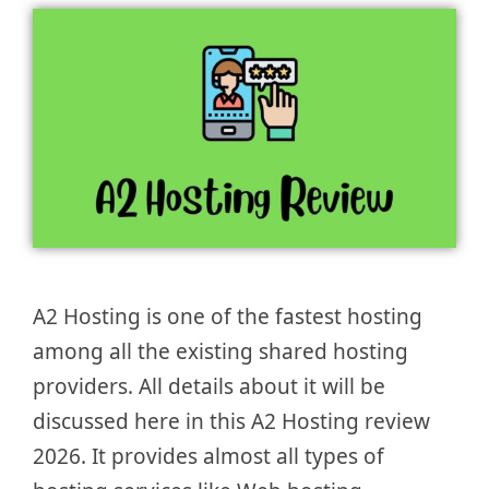
A2 Hosting is one of the fastest hosting
among all the existing shared hosting
providers. All details about it will be
discussed here in this A2 Hosting review
2026. It provides almost all types of