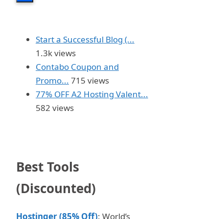
Start a Successful Blog (...
1.3k views
Contabo Coupon and
Promo...
715 views
77% OFF A2 Hosting Valent...
582 views
Best Tools
(Discounted)
Hostinger (85% Off)
: World’s