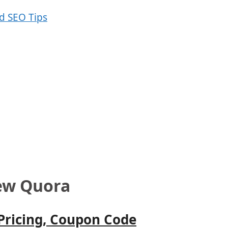
ew Quora
 Pricing, Coupon Code