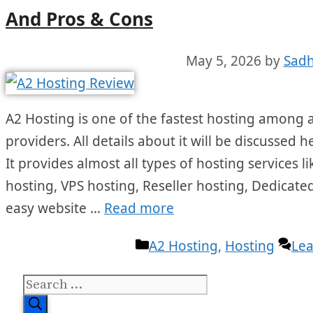
And Pros & Cons
May 5, 2026
by
Sadh
A2 Hosting is one of the fastest hosting among a
providers. All details about it will be discussed 
It provides almost all types of hosting services
hosting, VPS hosting, Reseller hosting, Dedicated
easy website …
Read more
Categories
A2 Hosting
,
Hosting
Le
Search
for: