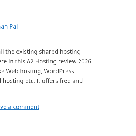
an Pal
ll the existing shared hosting
here in this A2 Hosting review 2026.
 like Web hosting, WordPress
 hosting etc. It offers free and
ave a comment