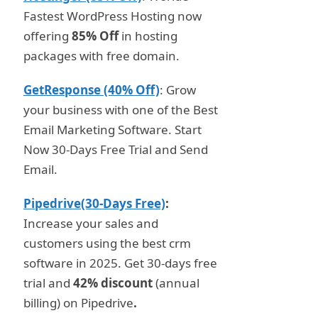
Fastest WordPress Hosting now
offering
85% Off
in hosting
packages with free domain.
GetResponse (40% Off)
: Grow
your business with one of the Best
Email Marketing Software. Start
Now 30-Days Free Trial and Send
Email.
Pipedrive(30-Days Free)
:
Increase your sales and
customers using the best crm
software in 2025. Get 30-days free
trial and
42% discount
(annual
billing) on Pipedrive
.