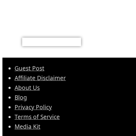
Guest Post
Affiliate Disclaimer
About Us
Blog
Privacy Policy
Terms of Service
Media Kit