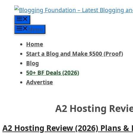
Skip
to
Menu
content
Menu
Home
Start a Blog and Make $500 (Proof)
Blog
50+ BF Deals (2026)
Advertise
A2 Hosting Revi
A2 Hosting Review (2026) Plans &