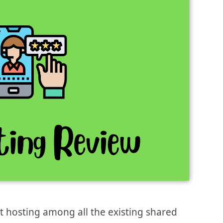
st hosting among all the existing shared