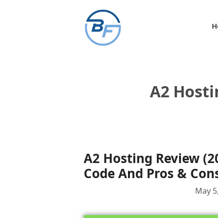
Skip
to
H
content
A2 Hosti
A2 Hosting Review (2
Code And Pros & Con
May 5