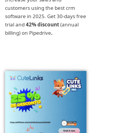
customers using the best crm
software in 2025. Get 30-days free
trial and
42% discount
(annual
billing) on Pipedrive
.