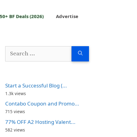
50+ BF Deals (2026)
Advertise
Search
for:
Start a Successful Blog (...
1.3k views
Contabo Coupon and Promo...
715 views
77% OFF A2 Hosting Valent...
582 views