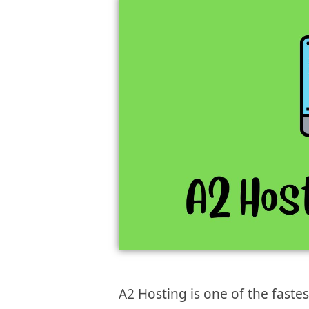
A2 Hosting is one of the faste