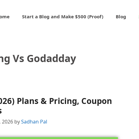
ome
Start a Blog and Make $500 (Proof)
Blog
ng Vs Godadday
026) Plans & Pricing, Coupon
s
, 2026
by
Sadhan Pal