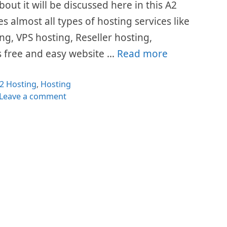
bout it will be discussed here in this A2
s almost all types of hosting services like
g, VPS hosting, Reseller hosting,
rs free and easy website …
Read more
ategories
2 Hosting
,
Hosting
Leave a comment