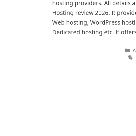
hosting providers. All details a
Hosting review 2026. It provide
Web hosting, WordPress hostin
Dedicated hosting etc. It offe
C
A