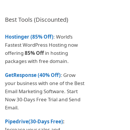
Best Tools (Discounted)
Hostinger (85% Off)
: World’s
Fastest WordPress Hosting now
offering
85% Off
in hosting
packages with free domain.
GetResponse (40% Off)
: Grow
your business with one of the Best
Email Marketing Software. Start
Now 30-Days Free Trial and Send
Email.
Pipedrive(30-Days Free)
:
Increase your sales and