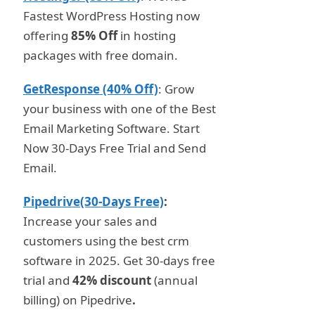
Fastest WordPress Hosting now
offering
85% Off
in hosting
packages with free domain.
GetResponse (40% Off)
: Grow
your business with one of the Best
Email Marketing Software. Start
Now 30-Days Free Trial and Send
Email.
Pipedrive(30-Days Free)
:
Increase your sales and
customers using the best crm
software in 2025. Get 30-days free
trial and
42% discount
(annual
billing) on Pipedrive
.