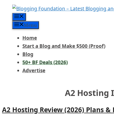
Skip
to
Menu
content
Menu
Home
Start a Blog and Make $500 (Proof)
Blog
50+ BF Deals (2026)
Advertise
A2 Hosting 
A2 Hosting Review (2026) Plans &