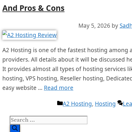
And Pros & Cons
May 5, 2026
by
Sadh
A2 Hosting is one of the fastest hosting among a
providers. All details about it will be discussed 
It provides almost all types of hosting services
hosting, VPS hosting, Reseller hosting, Dedicated
easy website …
Read more
Categories
A2 Hosting
,
Hosting
Le
Search
for: