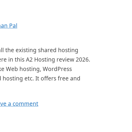
an Pal
ll the existing shared hosting
here in this A2 Hosting review 2026.
 like Web hosting, WordPress
 hosting etc. It offers free and
ave a comment