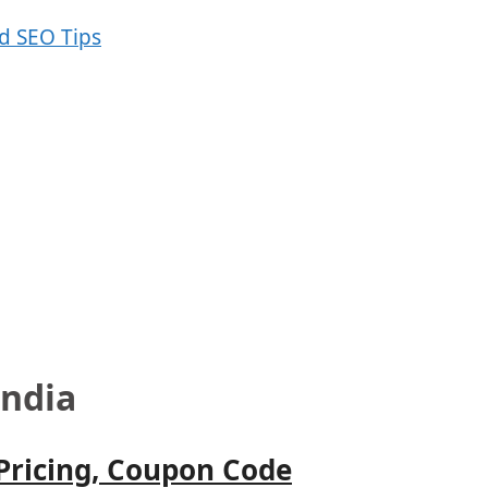
India
 Pricing, Coupon Code