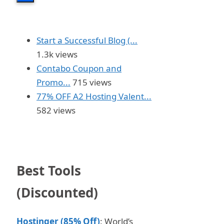
Start a Successful Blog (...
1.3k views
Contabo Coupon and
Promo...
715 views
77% OFF A2 Hosting Valent...
582 views
Best Tools
(Discounted)
Hostinger (85% Off)
: World’s