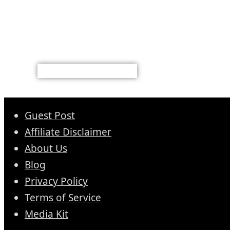
Guest Post
Affiliate Disclaimer
About Us
Blog
Privacy Policy
Terms of Service
Media Kit