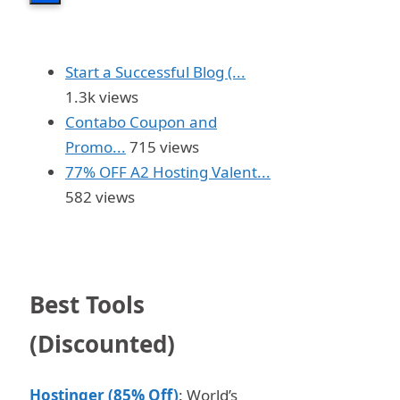
Start a Successful Blog (...
1.3k views
Contabo Coupon and
Promo...
715 views
77% OFF A2 Hosting Valent...
582 views
Best Tools
(Discounted)
Hostinger (85% Off)
: World’s