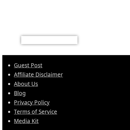
Guest Post
Affiliate Disclaimer
About Us
Blog
Privacy Policy
Terms of Service
Media Kit