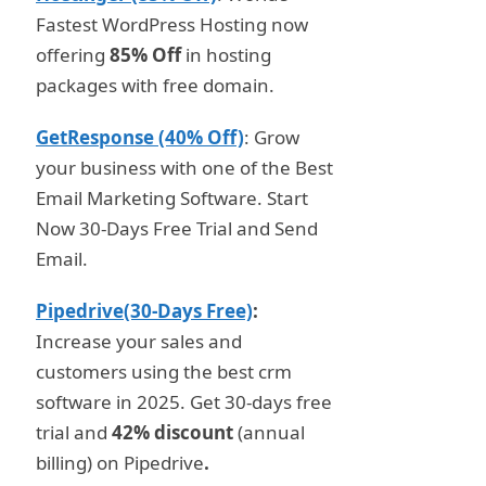
Fastest WordPress Hosting now
offering
85% Off
in hosting
packages with free domain.
GetResponse (40% Off)
: Grow
your business with one of the Best
Email Marketing Software. Start
Now 30-Days Free Trial and Send
Email.
Pipedrive(30-Days Free)
:
Increase your sales and
customers using the best crm
software in 2025. Get 30-days free
trial and
42% discount
(annual
billing) on Pipedrive
.