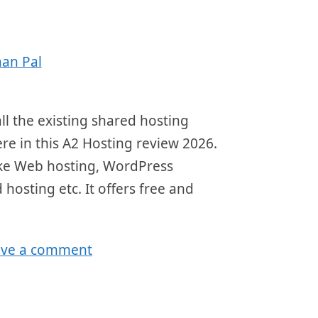
an Pal
ll the existing shared hosting
here in this A2 Hosting review 2026.
 like Web hosting, WordPress
 hosting etc. It offers free and
ave a comment