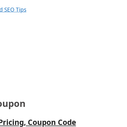
Coupon
 Pricing, Coupon Code