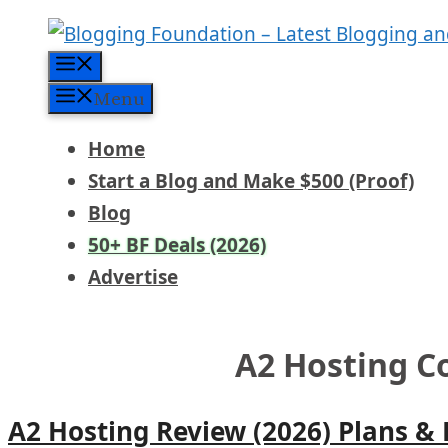
Skip
to
Menu
content
Menu
Home
Start a Blog and Make $500 (Proof)
Blog
50+ BF Deals (2026)
Advertise
A2 Hosting 
A2 Hosting Review (2026) Plans &