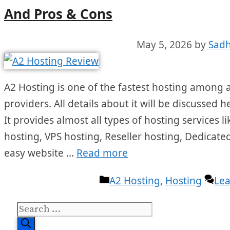
And Pros & Cons
May 5, 2026
by
Sadh
A2 Hosting is one of the fastest hosting among a
providers. All details about it will be discussed 
It provides almost all types of hosting services
hosting, VPS hosting, Reseller hosting, Dedicated
easy website …
Read more
Categories
A2 Hosting
,
Hosting
Le
Search
for: