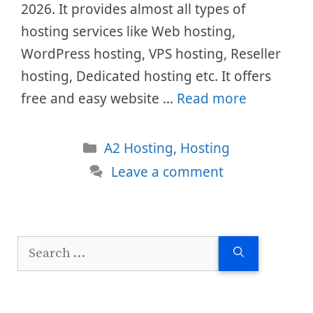
2026. It provides almost all types of
hosting services like Web hosting,
WordPress hosting, VPS hosting, Reseller
hosting, Dedicated hosting etc. It offers
free and easy website …
Read more
Categories
A2 Hosting
,
Hosting
Leave a comment
Search
for: