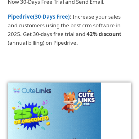
Now 30-Days Free Trial and Send Email.
Pipedrive(30-Days Free)
:
Increase your sales
and customers using the best crm software in
2025. Get 30-days free trial and
42% discount
(annual billing) on Pipedrive
.