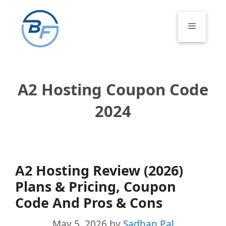
Skip
to
Menu
content
A2 Hosting Coupon Code
2024
A2 Hosting Review (2026)
Plans & Pricing, Coupon
Code And Pros & Cons
May 5, 2026
by
Sadhan Pal