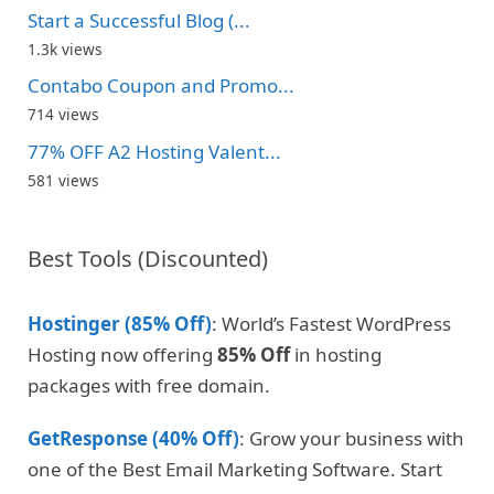
Start a Successful Blog (...
1.3k views
Contabo Coupon and Promo...
714 views
77% OFF A2 Hosting Valent...
581 views
Best Tools (Discounted)
Hostinger (85% Off)
: World’s Fastest WordPress
Hosting now offering
85% Off
in hosting
packages with free domain.
GetResponse (40% Off)
: Grow your business with
one of the Best Email Marketing Software. Start