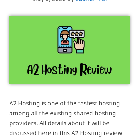
A2 Hosting is one of the fastest hosting
among all the existing shared hosting
providers. All details about it will be
discussed here in this A2 Hosting review