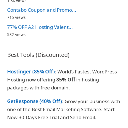
1.3k views
Contabo Coupon and Promo...
715 views
77% OFF A2 Hosting Valent...
582 views
Best Tools (Discounted)
Hostinger (85% Off)
: World’s Fastest WordPress
Hosting now offering
85% Off
in hosting
packages with free domain.
GetResponse (40% Off)
: Grow your business with
one of the Best Email Marketing Software. Start
Now 30-Days Free Trial and Send Email.