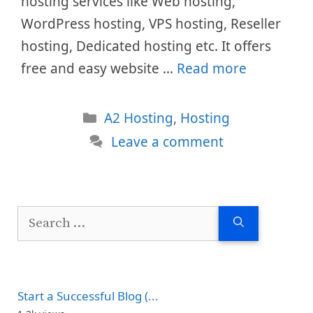
hosting services like Web hosting,
WordPress hosting, VPS hosting, Reseller
hosting, Dedicated hosting etc. It offers
free and easy website …
Read more
Categories
A2 Hosting
,
Hosting
Leave a comment
Search
for:
Start a Successful Blog (...