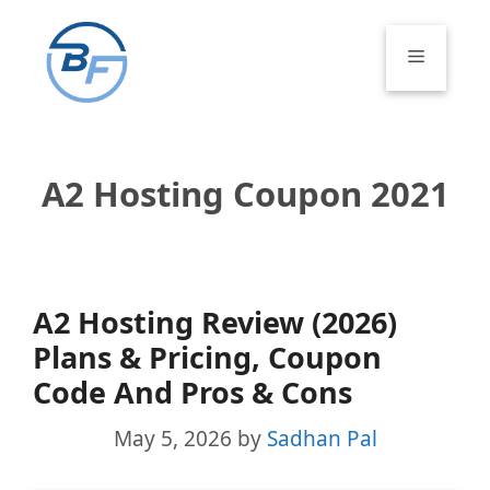
Skip
to
Menu
content
A2 Hosting Coupon 2021
A2 Hosting Review (2026)
Plans & Pricing, Coupon
Code And Pros & Cons
May 5, 2026
by
Sadhan Pal