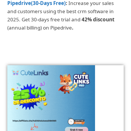
Pipedrive(30-Days Free)
:
Increase your sales
and customers using the best crm software in
2025. Get 30-days free trial and
42% discount
(annual billing) on Pipedrive
.