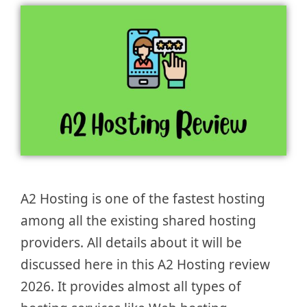
A2 Hosting is one of the fastest hosting
among all the existing shared hosting
providers. All details about it will be
discussed here in this A2 Hosting review
2026. It provides almost all types of