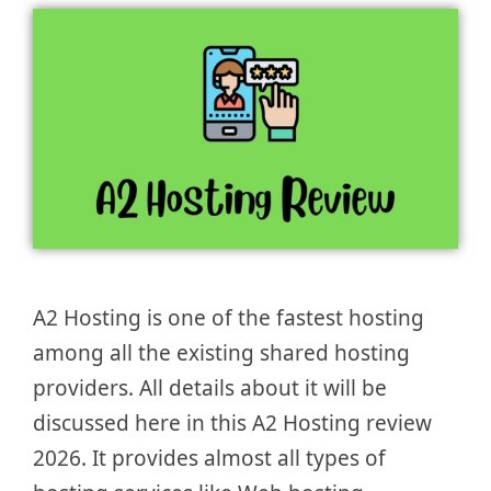
A2 Hosting is one of the fastest hosting
among all the existing shared hosting
providers. All details about it will be
discussed here in this A2 Hosting review
2026. It provides almost all types of