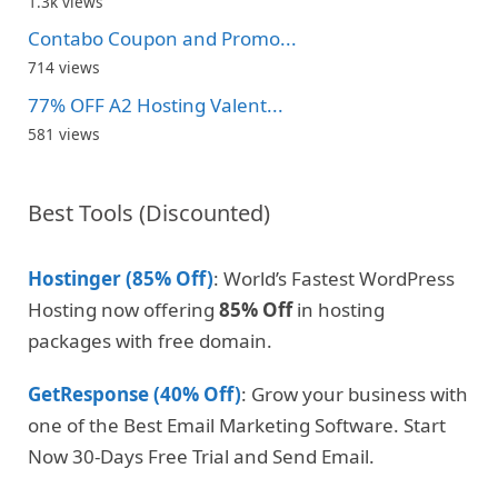
1.3k views
Contabo Coupon and Promo...
714 views
77% OFF A2 Hosting Valent...
581 views
Best Tools (Discounted)
Hostinger (85% Off)
: World’s Fastest WordPress
Hosting now offering
85% Off
in hosting
packages with free domain.
GetResponse (40% Off)
: Grow your business with
one of the Best Email Marketing Software. Start
Now 30-Days Free Trial and Send Email.