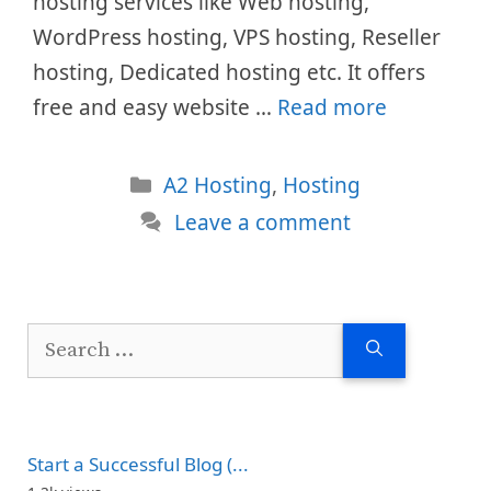
hosting services like Web hosting,
WordPress hosting, VPS hosting, Reseller
hosting, Dedicated hosting etc. It offers
free and easy website …
Read more
Categories
A2 Hosting
,
Hosting
Leave a comment
Search
for:
Start a Successful Blog (...