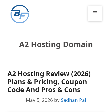
Skip
to
Menu
content
A2 Hosting Domain
A2 Hosting Review (2026)
Plans & Pricing, Coupon
Code And Pros & Cons
May 5, 2026
by
Sadhan Pal