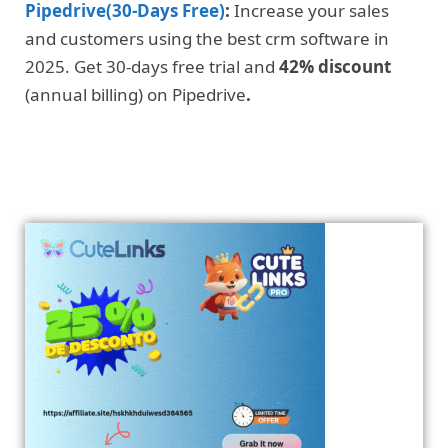
Pipedrive(30-Days Free)
:
Increase your sales
and customers using the best crm software in
2025. Get 30-days free trial and
42% discount
(annual billing) on Pipedrive
.