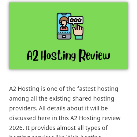
A2 Hosting is one of the fastest hosting
among all the existing shared hosting
providers. All details about it will be
discussed here in this A2 Hosting review
2026. It provides almost all types of