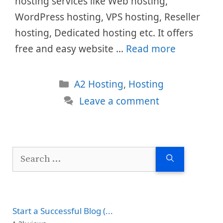
hosting services like Web hosting,
WordPress hosting, VPS hosting, Reseller
hosting, Dedicated hosting etc. It offers
free and easy website …
Read more
Categories
A2 Hosting
,
Hosting
Leave a comment
Search
for:
Start a Successful Blog (...