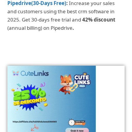
Pipedrive(30-Days Free)
:
Increase your sales
and customers using the best crm software in
2025. Get 30-days free trial and
42% discount
(annual billing) on Pipedrive
.