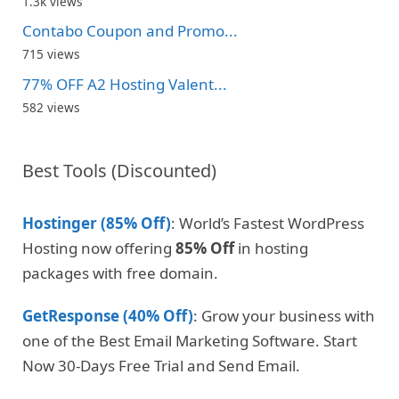
1.3k views
Contabo Coupon and Promo...
715 views
77% OFF A2 Hosting Valent...
582 views
Best Tools (Discounted)
Hostinger (85% Off)
: World’s Fastest WordPress
Hosting now offering
85% Off
in hosting
packages with free domain.
GetResponse (40% Off)
: Grow your business with
one of the Best Email Marketing Software. Start
Now 30-Days Free Trial and Send Email.