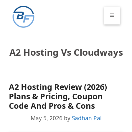
Skip
to
Menu
content
A2 Hosting Vs Cloudways
A2 Hosting Review (2026)
Plans & Pricing, Coupon
Code And Pros & Cons
May 5, 2026
by
Sadhan Pal