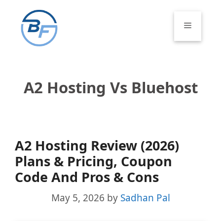
Skip
to
Menu
content
A2 Hosting Vs Bluehost
A2 Hosting Review (2026)
Plans & Pricing, Coupon
Code And Pros & Cons
May 5, 2026
by
Sadhan Pal