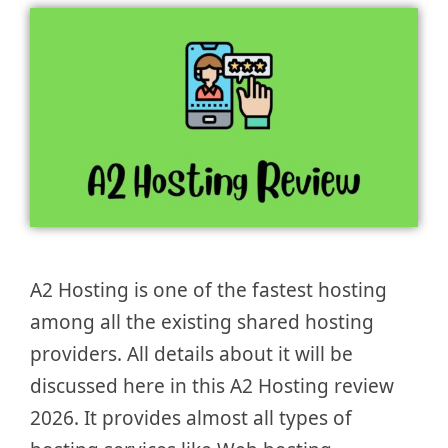
A2 Hosting is one of the fastest hosting
among all the existing shared hosting
providers. All details about it will be
discussed here in this A2 Hosting review
2026. It provides almost all types of