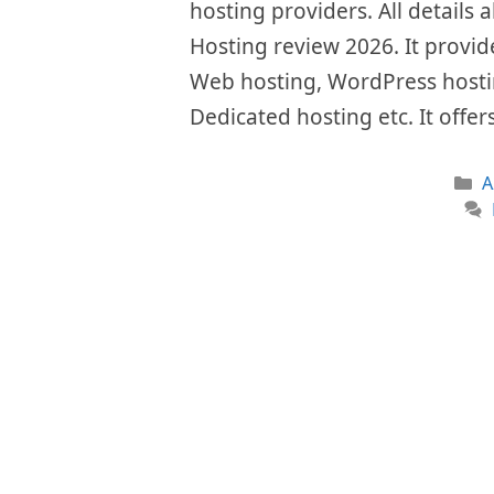
hosting providers. All details a
Hosting review 2026. It provide
Web hosting, WordPress hostin
Dedicated hosting etc. It offe
C
A