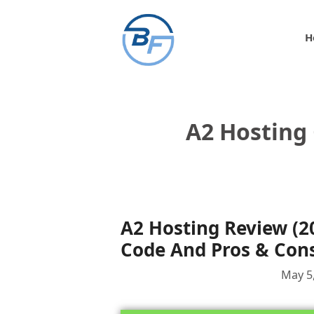
Skip
to
H
content
A2 Hosting
A2 Hosting Review (2
Code And Pros & Con
May 5