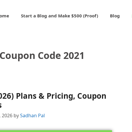
ome
Start a Blog and Make $500 (Proof)
Blog
 Coupon Code 2021
026) Plans & Pricing, Coupon
s
, 2026
by
Sadhan Pal