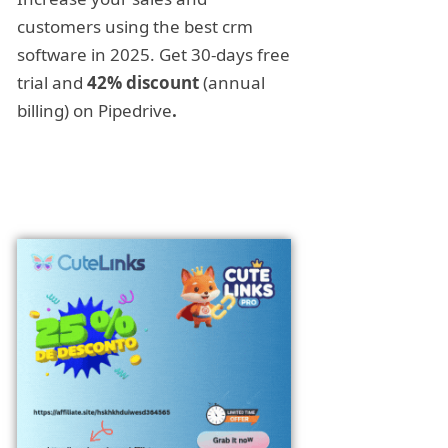
customers using the best crm
software in 2025. Get 30-days free
trial and
42% discount
(annual
billing) on Pipedrive
.