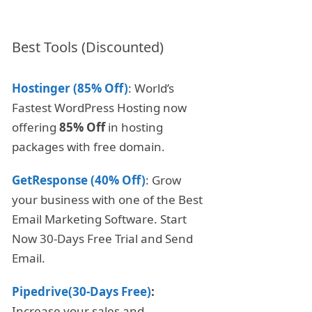
Best Tools (Discounted)
Hostinger (85% Off)
: World’s
Fastest WordPress Hosting now
offering
85% Off
in hosting
packages with free domain.
GetResponse (40% Off)
: Grow
your business with one of the Best
Email Marketing Software. Start
Now 30-Days Free Trial and Send
Email.
Pipedrive(30-Days Free)
:
Increase your sales and