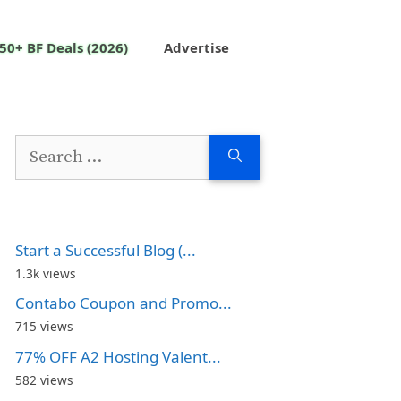
50+ BF Deals (2026)
Advertise
Search
for:
Start a Successful Blog (...
1.3k views
Contabo Coupon and Promo...
715 views
77% OFF A2 Hosting Valent...
582 views