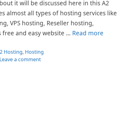
bout it will be discussed here in this A2
s almost all types of hosting services like
g, VPS hosting, Reseller hosting,
rs free and easy website …
Read more
ategories
2 Hosting
,
Hosting
Leave a comment