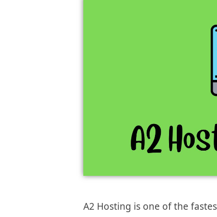
A2 Hosting is one of the faste