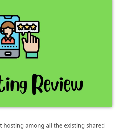
st hosting among all the existing shared