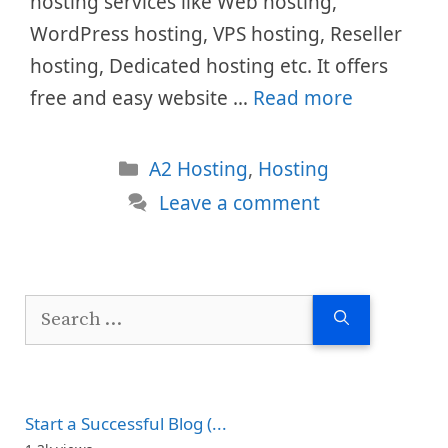
hosting services like Web hosting,
WordPress hosting, VPS hosting, Reseller
hosting, Dedicated hosting etc. It offers
free and easy website …
Read more
Categories
A2 Hosting
,
Hosting
Leave a comment
Search
for:
Start a Successful Blog (...