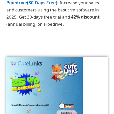
Pipedrive(30-Days Free)
:
Increase your sales
and customers using the best crm software in
2025. Get 30-days free trial and
42% discount
(annual billing) on Pipedrive
.