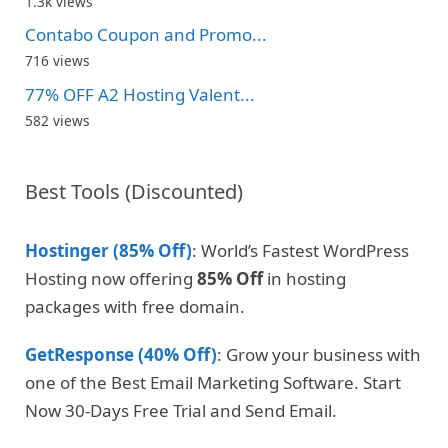
1.3k views
Contabo Coupon and Promo...
716 views
77% OFF A2 Hosting Valent...
582 views
Best Tools (Discounted)
Hostinger (85% Off)
: World’s Fastest WordPress
Hosting now offering
85% Off
in hosting
packages with free domain.
GetResponse (40% Off)
: Grow your business with
one of the Best Email Marketing Software. Start
Now 30-Days Free Trial and Send Email.