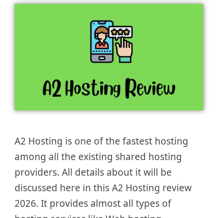
A2 Hosting is one of the fastest hosting
among all the existing shared hosting
providers. All details about it will be
discussed here in this A2 Hosting review
2026. It provides almost all types of