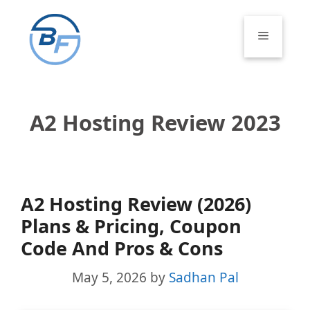
Skip
to
Menu
content
A2 Hosting Review 2023
A2 Hosting Review (2026)
Plans & Pricing, Coupon
Code And Pros & Cons
May 5, 2026
by
Sadhan Pal