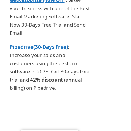
GetResponse (40% Off)
: Grow
your business with one of the Best
Email Marketing Software. Start
Now 30-Days Free Trial and Send
Email.
Pipedrive(30-Days Free)
:
Increase your sales and
customers using the best crm
software in 2025. Get 30-days free
trial and
42% discount
(annual
billing) on Pipedrive
.