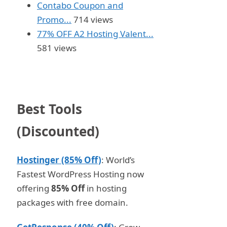
Contabo Coupon and
Promo...
714 views
77% OFF A2 Hosting Valent...
581 views
Best Tools
(Discounted)
Hostinger (85% Off)
: World’s
Fastest WordPress Hosting now
offering
85% Off
in hosting
packages with free domain.