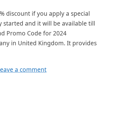
discount if you apply a special
tarted and it will be available till
nd Promo Code for 2024
any in United Kingdom. It provides
Leave a comment