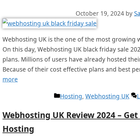
October 19, 2024
by
S
Webhosting UK is the one of the most growing w
On this day, Webhosting UK black friday sale 202
plans. Millions of users have already hosted their
Because of their cost effective plans and best p
more
Categories
Hosting
,
Webhosting UK
Webhosting UK Review 2024 – Ge
Hosting