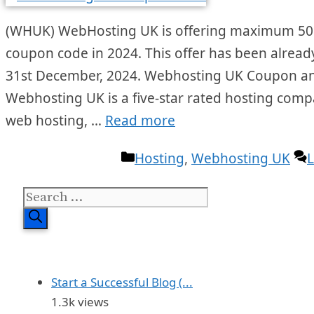
(WHUK) WebHosting UK is offering maximum 50% 
coupon code in 2024. This offer has been already s
31st December, 2024. Webhosting UK Coupon a
Webhosting UK is a five-star rated hosting comp
web hosting, …
Read more
Categories
Hosting
,
Webhosting UK
Search
for:
Start a Successful Blog (...
1.3k views