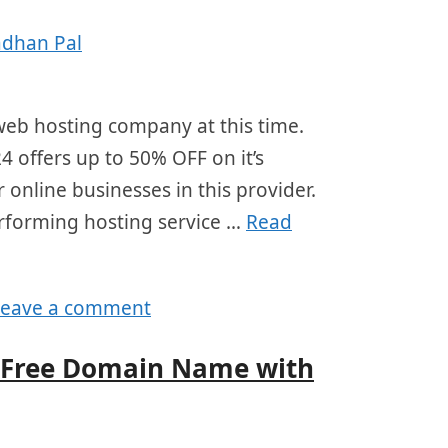
adhan Pal
eb hosting company at this time.
4 offers up to 50% OFF on it’s
 online businesses in this provider.
erforming hosting service …
Read
Leave a comment
t Free Domain Name with