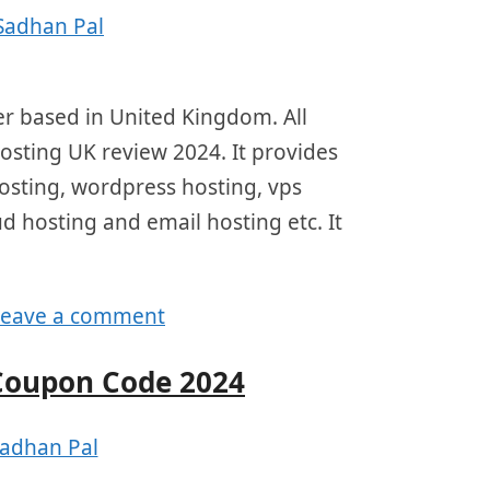
Sadhan Pal
r based in United Kingdom. All
hosting UK review 2024. It provides
hosting, wordpress hosting, vps
ud hosting and email hosting etc. It
Leave a comment
Coupon Code 2024
adhan Pal