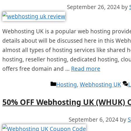
September 26, 2024
by
Webhosting UK is a popular web hosting provide
details about will be discussed here in this Web
almost all types of hosting services like shared 
hosting, reseller hosting, dedicated hosting, clo
offers free domain and …
Read more
Categories
Hosting
,
Webhosting UK
50% OFF Webhosting UK (WHUK) 
September 6, 2024
by
S