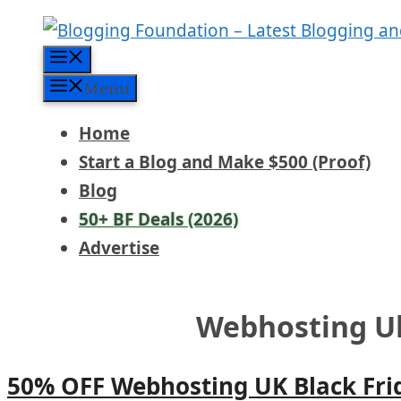
Skip
to
Menu
content
Menu
Home
Start a Blog and Make $500 (Proof)
Blog
50+ BF Deals (2026)
Advertise
Webhosting Uk
50% OFF Webhosting UK Black Fri