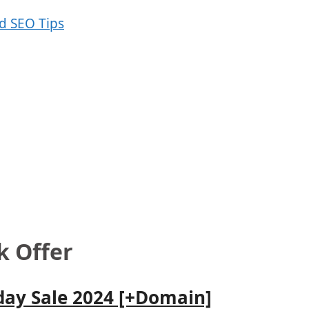
 Offer
day Sale 2024 [+Domain]