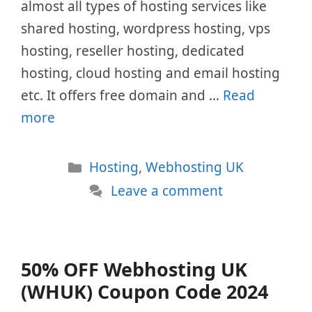
almost all types of hosting services like
shared hosting, wordpress hosting, vps
hosting, reseller hosting, dedicated
hosting, cloud hosting and email hosting
etc. It offers free domain and …
Read
more
Categories
Hosting
,
Webhosting UK
Leave a comment
50% OFF Webhosting UK
(WHUK) Coupon Code 2024