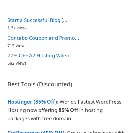
Start a Successful Blog (...
1.3k views
Contabo Coupon and Promo...
715 views
77% OFF A2 Hosting Valent...
582 views
Best Tools (Discounted)
Hostinger (85% Off)
: World’s Fastest WordPress
Hosting now offering
85% Off
in hosting
packages with free domain.
GetResponse (40% Off)
: Grow your business with