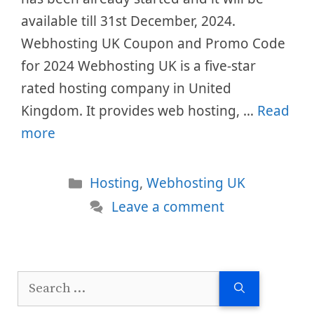
available till 31st December, 2024.
Webhosting UK Coupon and Promo Code
for 2024 Webhosting UK is a five-star
rated hosting company in United
Kingdom. It provides web hosting, …
Read
more
Categories
Hosting
,
Webhosting UK
Leave a comment
Search
for: