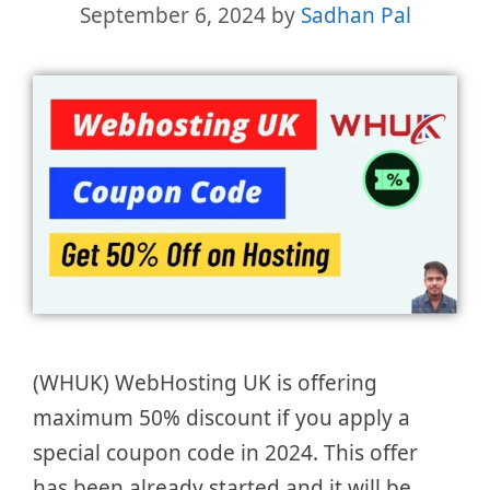
September 6, 2024
by
Sadhan Pal
(WHUK) WebHosting UK is offering
maximum 50% discount if you apply a
special coupon code in 2024. This offer
has been already started and it will be