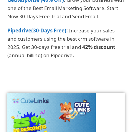
one of the Best Email Marketing Software. Start
Now 30-Days Free Trial and Send Email.
Pipedrive(30-Days Free)
:
Increase your sales
and customers using the best crm software in
2025. Get 30-days free trial and
42% discount
(annual billing) on Pipedrive
.