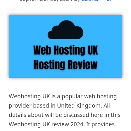
Webhosting UK is a popular web hosting
provider based in United Kingdom. All
details about will be discussed here in this
Webhosting UK review 2024. It provides