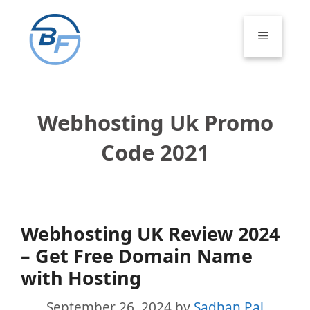
Skip
to
Menu
content
Webhosting Uk Promo
Code 2021
Webhosting UK Review 2024
– Get Free Domain Name
with Hosting
September 26, 2024
by
Sadhan Pal