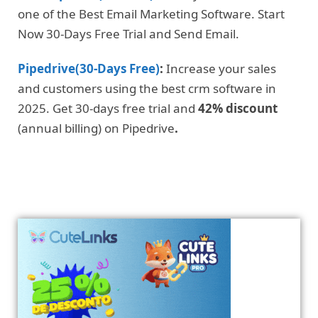
one of the Best Email Marketing Software. Start
Now 30-Days Free Trial and Send Email.
Pipedrive(30-Days Free)
:
Increase your sales
and customers using the best crm software in
2025. Get 30-days free trial and
42% discount
(annual billing) on Pipedrive
.