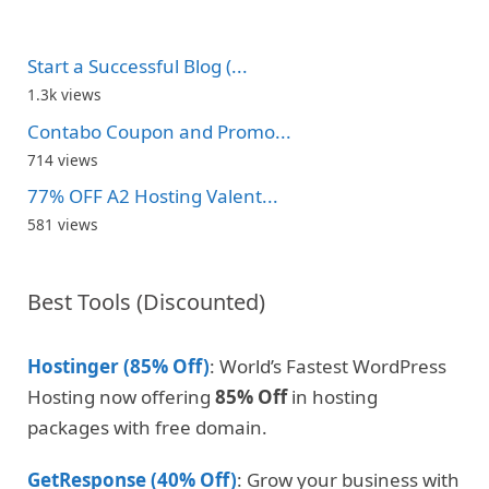
Start a Successful Blog (...
1.3k views
Contabo Coupon and Promo...
714 views
77% OFF A2 Hosting Valent...
581 views
Best Tools (Discounted)
Hostinger (85% Off)
: World’s Fastest WordPress
Hosting now offering
85% Off
in hosting
packages with free domain.
GetResponse (40% Off)
: Grow your business with