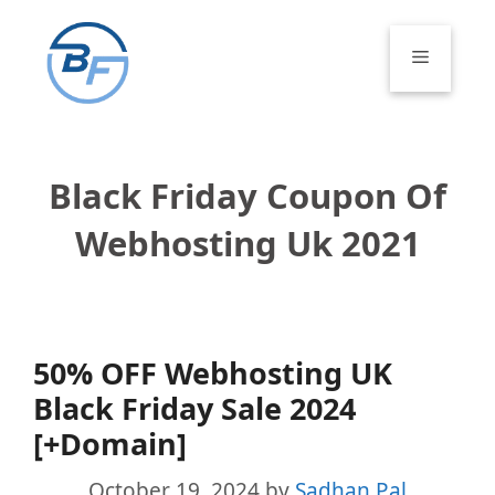
Skip
to
Menu
content
Black Friday Coupon Of
Webhosting Uk 2021
50% OFF Webhosting UK
Black Friday Sale 2024
[+Domain]
October 19, 2024
by
Sadhan Pal