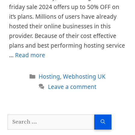
friday sale 2024 offers up to 50% OFF on
it’s plans. Millions of users have already
hosted their online businesses in this
provider. Because of their cost effective
plans and best performing hosting service
…
Read more
Categories
Hosting
,
Webhosting UK
Leave a comment
Search
for: