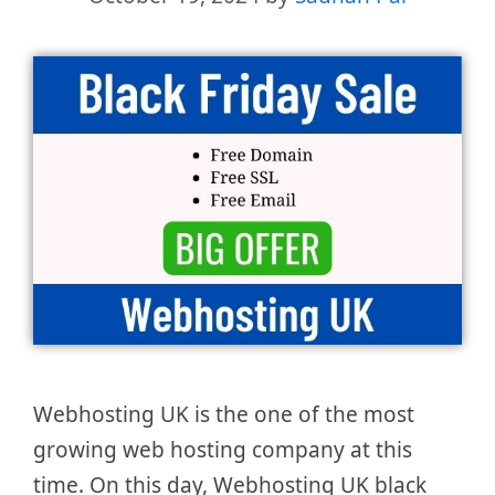
Webhosting UK is the one of the most
growing web hosting company at this
time. On this day, Webhosting UK black