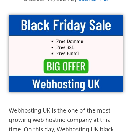
Webhosting UK is the one of the most
growing web hosting company at this
time. On this day, Webhosting UK black