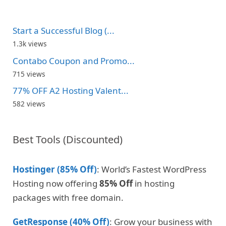
Start a Successful Blog (...
1.3k views
Contabo Coupon and Promo...
715 views
77% OFF A2 Hosting Valent...
582 views
Best Tools (Discounted)
Hostinger (85% Off)
: World’s Fastest WordPress
Hosting now offering
85% Off
in hosting
packages with free domain.
GetResponse (40% Off)
: Grow your business with