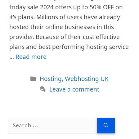
friday sale 2024 offers up to 50% OFF on
it’s plans. Millions of users have already
hosted their online businesses in this
provider. Because of their cost effective
plans and best performing hosting service
…
Read more
Categories
Hosting
,
Webhosting UK
Leave a comment
Search
for: