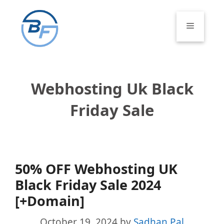
Skip
to
Menu
content
Webhosting Uk Black
Friday Sale
50% OFF Webhosting UK
Black Friday Sale 2024
[+Domain]
October 19, 2024
by
Sadhan Pal