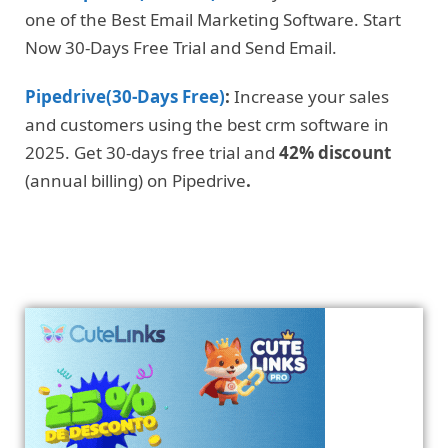
one of the Best Email Marketing Software. Start
Now 30-Days Free Trial and Send Email.
Pipedrive(30-Days Free)
:
Increase your sales
and customers using the best crm software in
2025. Get 30-days free trial and
42% discount
(annual billing) on Pipedrive
.