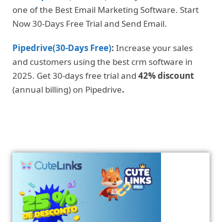
one of the Best Email Marketing Software. Start
Now 30-Days Free Trial and Send Email.
Pipedrive(30-Days Free)
:
Increase your sales
and customers using the best crm software in
2025. Get 30-days free trial and
42% discount
(annual billing) on Pipedrive
.