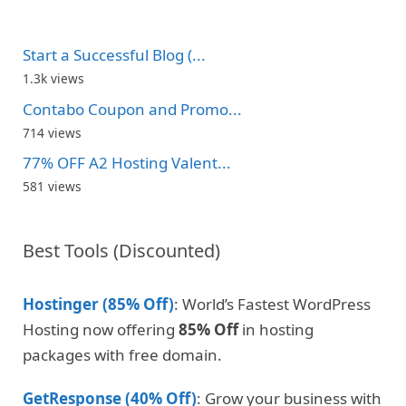
Start a Successful Blog (...
1.3k views
Contabo Coupon and Promo...
714 views
77% OFF A2 Hosting Valent...
581 views
Best Tools (Discounted)
Hostinger (85% Off)
: World’s Fastest WordPress
Hosting now offering
85% Off
in hosting
packages with free domain.
GetResponse (40% Off)
: Grow your business with