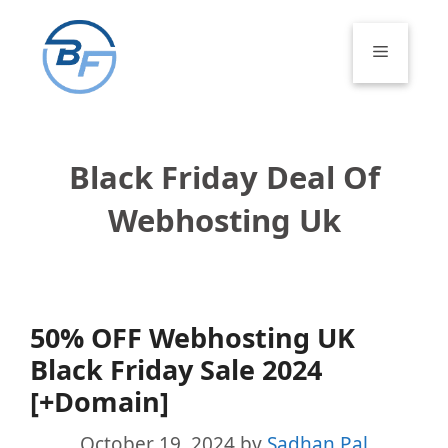
Skip
to
Menu
content
Black Friday Deal Of
Webhosting Uk
50% OFF Webhosting UK
Black Friday Sale 2024
[+Domain]
October 19, 2024
by
Sadhan Pal