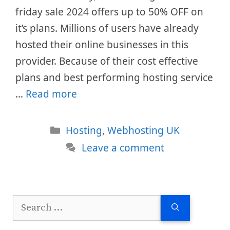
friday sale 2024 offers up to 50% OFF on
it’s plans. Millions of users have already
hosted their online businesses in this
provider. Because of their cost effective
plans and best performing hosting service
…
Read more
Categories
Hosting
,
Webhosting UK
Leave a comment
Search
for: