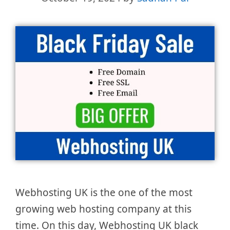
Webhosting UK is the one of the most
growing web hosting company at this
time. On this day, Webhosting UK black