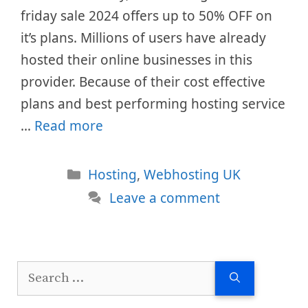
friday sale 2024 offers up to 50% OFF on
it’s plans. Millions of users have already
hosted their online businesses in this
provider. Because of their cost effective
plans and best performing hosting service
…
Read more
Categories
Hosting
,
Webhosting UK
Leave a comment
Search
for: