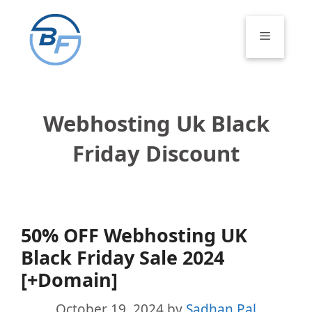
Skip
to
Menu
content
Webhosting Uk Black
Friday Discount
50% OFF Webhosting UK
Black Friday Sale 2024
[+Domain]
October 19, 2024
by
Sadhan Pal