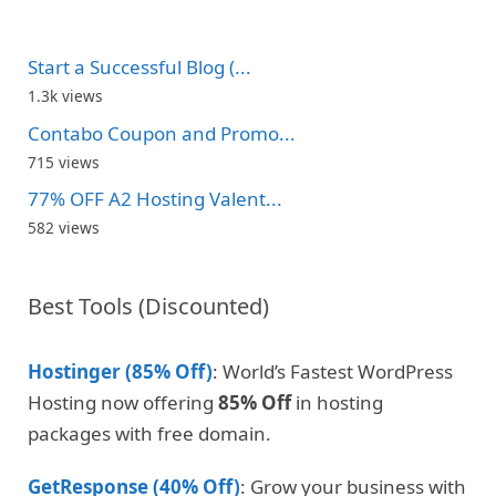
Start a Successful Blog (...
1.3k views
Contabo Coupon and Promo...
715 views
77% OFF A2 Hosting Valent...
582 views
Best Tools (Discounted)
Hostinger (85% Off)
: World’s Fastest WordPress
Hosting now offering
85% Off
in hosting
packages with free domain.
GetResponse (40% Off)
: Grow your business with