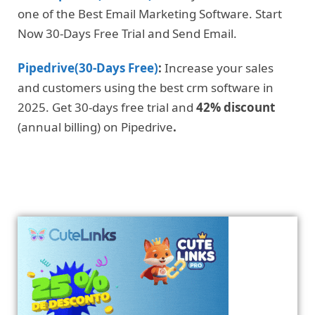
one of the Best Email Marketing Software. Start
Now 30-Days Free Trial and Send Email.
Pipedrive(30-Days Free)
:
Increase your sales
and customers using the best crm software in
2025. Get 30-days free trial and
42% discount
(annual billing) on Pipedrive
.