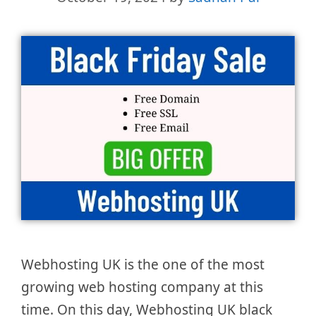
Webhosting UK is the one of the most
growing web hosting company at this
time. On this day, Webhosting UK black