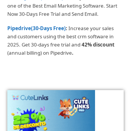
one of the Best Email Marketing Software. Start
Now 30-Days Free Trial and Send Email.
Pipedrive(30-Days Free)
:
Increase your sales
and customers using the best crm software in
2025. Get 30-days free trial and
42% discount
(annual billing) on Pipedrive
.