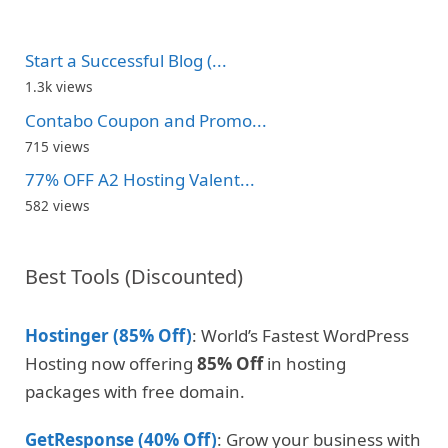
Start a Successful Blog (...
1.3k views
Contabo Coupon and Promo...
715 views
77% OFF A2 Hosting Valent...
582 views
Best Tools (Discounted)
Hostinger (85% Off)
: World’s Fastest WordPress
Hosting now offering
85% Off
in hosting
packages with free domain.
GetResponse (40% Off)
: Grow your business with