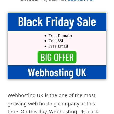
Webhosting UK is the one of the most
growing web hosting company at this
time. On this day, Webhosting UK black