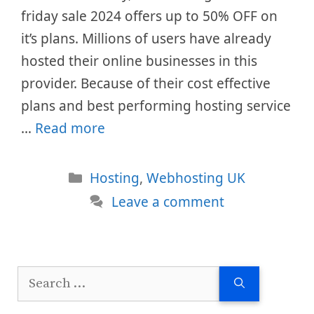
friday sale 2024 offers up to 50% OFF on
it’s plans. Millions of users have already
hosted their online businesses in this
provider. Because of their cost effective
plans and best performing hosting service
…
Read more
Categories
Hosting
,
Webhosting UK
Leave a comment
Search
for: