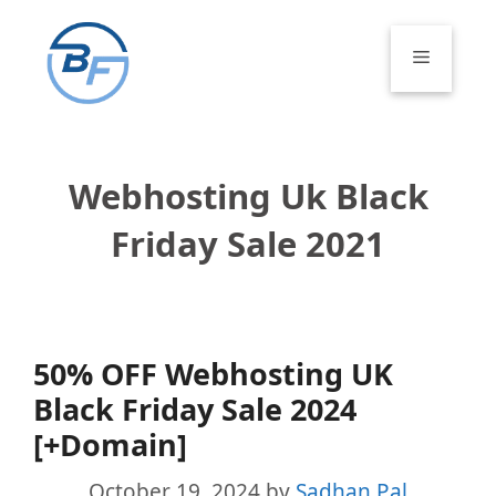
Skip
to
Menu
content
Webhosting Uk Black
Friday Sale 2021
50% OFF Webhosting UK
Black Friday Sale 2024
[+Domain]
October 19, 2024
by
Sadhan Pal