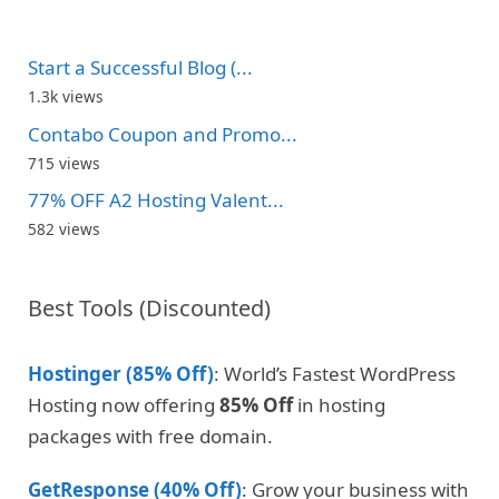
Start a Successful Blog (...
1.3k views
Contabo Coupon and Promo...
715 views
77% OFF A2 Hosting Valent...
582 views
Best Tools (Discounted)
Hostinger (85% Off)
: World’s Fastest WordPress
Hosting now offering
85% Off
in hosting
packages with free domain.
GetResponse (40% Off)
: Grow your business with