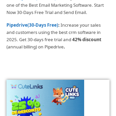
one of the Best Email Marketing Software. Start
Now 30-Days Free Trial and Send Email.
Pipedrive(30-Days Free)
:
Increase your sales
and customers using the best crm software in
2025. Get 30-days free trial and
42% discount
(annual billing) on Pipedrive
.