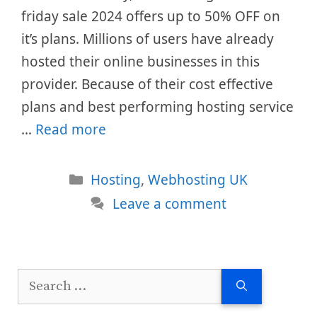
friday sale 2024 offers up to 50% OFF on
it’s plans. Millions of users have already
hosted their online businesses in this
provider. Because of their cost effective
plans and best performing hosting service
…
Read more
Categories
Hosting
,
Webhosting UK
Leave a comment
Search
for: