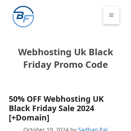
Skip
to
Menu
content
Webhosting Uk Black
Friday Promo Code
50% OFF Webhosting UK
Black Friday Sale 2024
[+Domain]
October 19, 2024
by
Sadhan Pal