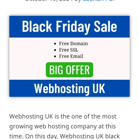
Webhosting UK is the one of the most
growing web hosting company at this
time. On this day, Webhosting UK black