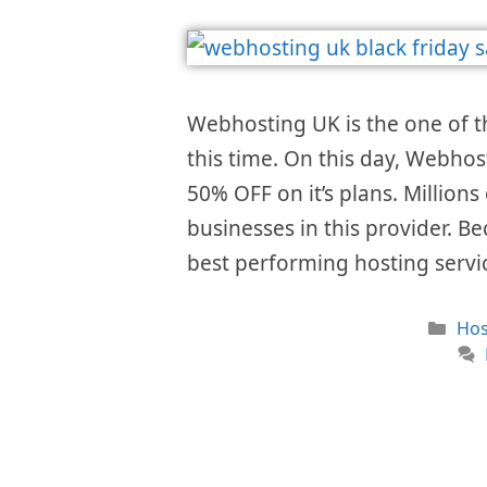
Webhosting UK is the one of 
this time. On this day, Webhos
50% OFF on it’s plans. Millions
businesses in this provider. Be
best performing hosting serv
Cat
Hos