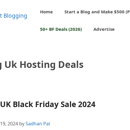
Home
Start a Blog and Make $500 (P
50+ BF Deals (2026)
Advertise
 Uk Hosting Deals
K Black Friday Sale 2024
19, 2024
by
Sadhan Pal