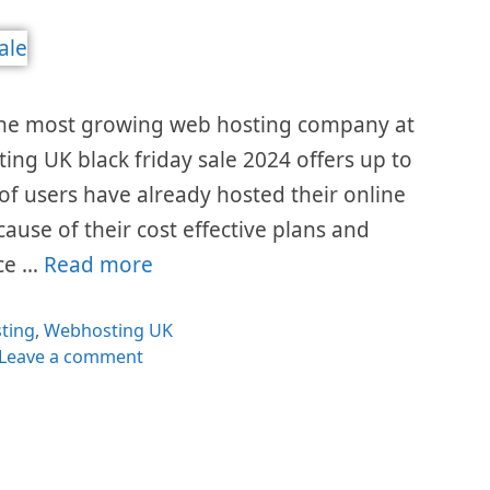
the most growing web hosting company at
ting UK black friday sale 2024 offers up to
 of users have already hosted their online
cause of their cost effective plans and
ice …
Read more
egories
ting
,
Webhosting UK
Leave a comment