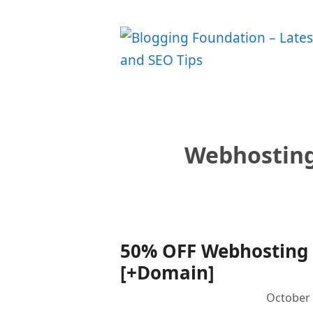
Skip
to
content
Webhosting
50% OFF Webhosting U
[+Domain]
October 