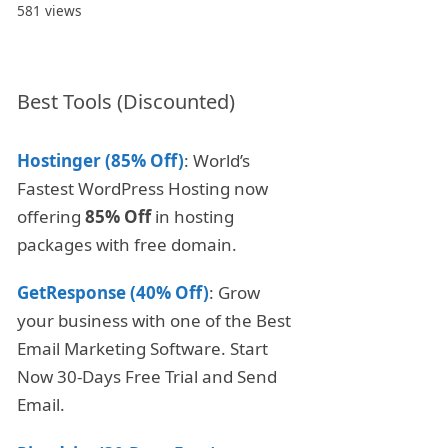
581 views
Best Tools (Discounted)
Hostinger (85% Off)
: World’s
Fastest WordPress Hosting now
offering
85% Off
in hosting
packages with free domain.
GetResponse (40% Off)
: Grow
your business with one of the Best
Email Marketing Software. Start
Now 30-Days Free Trial and Send
Email.