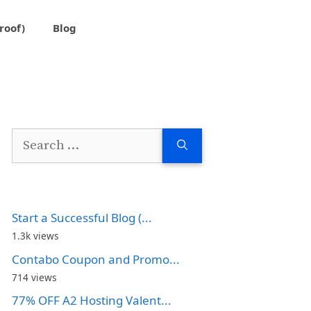
roof)
Blog
Search
for:
Start a Successful Blog (...
1.3k views
Contabo Coupon and Promo...
714 views
77% OFF A2 Hosting Valent...