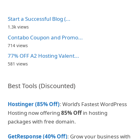
Start a Successful Blog (...
1.3k views
Contabo Coupon and Promo...
714 views
77% OFF A2 Hosting Valent...
581 views
Best Tools (Discounted)
Hostinger (85% Off)
: World’s Fastest WordPress
Hosting now offering
85% Off
in hosting
packages with free domain.
GetResponse (40% Off)
: Grow your business with