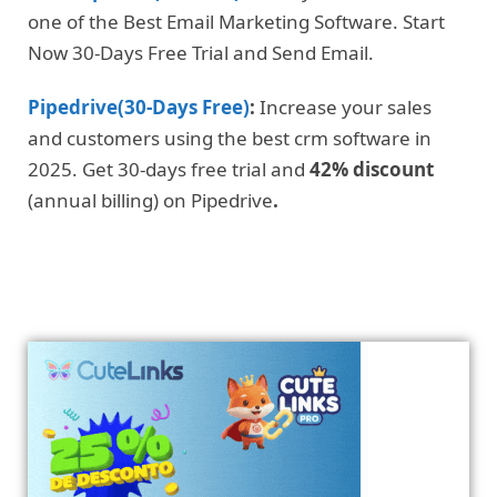
one of the Best Email Marketing Software. Start
Now 30-Days Free Trial and Send Email.
Pipedrive(30-Days Free)
:
Increase your sales
and customers using the best crm software in
2025. Get 30-days free trial and
42% discount
(annual billing) on Pipedrive
.