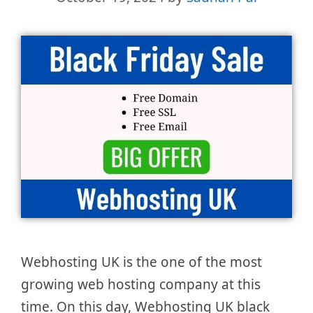
Webhosting UK is the one of the most
growing web hosting company at this
time. On this day, Webhosting UK black