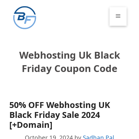
Skip
to
Menu
content
Webhosting Uk Black
Friday Coupon Code
50% OFF Webhosting UK
Black Friday Sale 2024
[+Domain]
October 19, 2024
by
Sadhan Pal