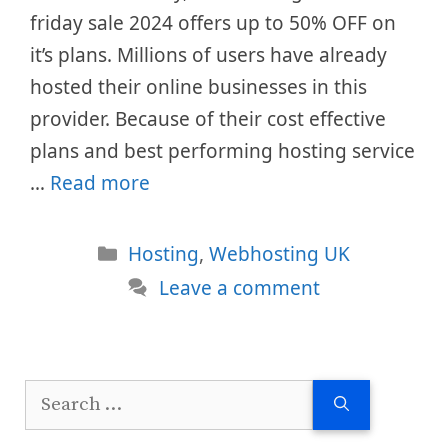
friday sale 2024 offers up to 50% OFF on
it’s plans. Millions of users have already
hosted their online businesses in this
provider. Because of their cost effective
plans and best performing hosting service
…
Read more
Categories
Hosting
,
Webhosting UK
Leave a comment
Search
for: