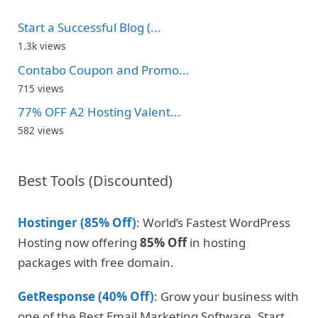
Start a Successful Blog (...
1.3k views
Contabo Coupon and Promo...
715 views
77% OFF A2 Hosting Valent...
582 views
Best Tools (Discounted)
Hostinger (85% Off)
: World’s Fastest WordPress
Hosting now offering
85% Off
in hosting
packages with free domain.
GetResponse (40% Off)
: Grow your business with
one of the Best Email Marketing Software. Start