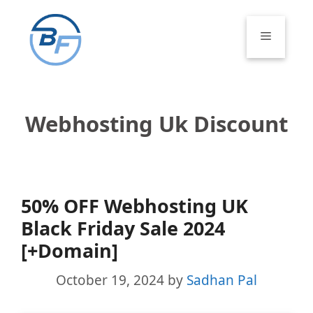
Skip
to
Menu
content
Webhosting Uk Discount
50% OFF Webhosting UK
Black Friday Sale 2024
[+Domain]
October 19, 2024
by
Sadhan Pal