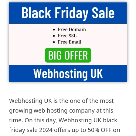
Webhosting UK is the one of the most
growing web hosting company at this
time. On this day, Webhosting UK black
friday sale 2024 offers up to 50% OFF on