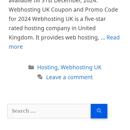
available till 31st December, 2024.
Webhosting UK Coupon and Promo Code
for 2024 Webhosting UK is a five-star
rated hosting company in United
Kingdom. It provides web hosting, …
Read
more
Categories
Hosting
,
Webhosting UK
Leave a comment
Search
for: