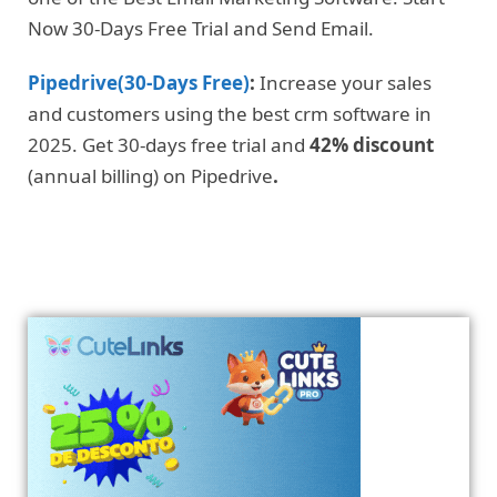
Now 30-Days Free Trial and Send Email.
Pipedrive(30-Days Free)
:
Increase your sales
and customers using the best crm software in
2025. Get 30-days free trial and
42% discount
(annual billing) on Pipedrive
.