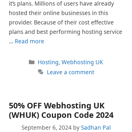
it’s plans. Millions of users have already
hosted their online businesses in this
provider. Because of their cost effective
plans and best performing hosting service
…
Read more
Categories
Hosting
,
Webhosting UK
Leave a comment
50% OFF Webhosting UK
(WHUK) Coupon Code 2024
September 6, 2024
by
Sadhan Pal