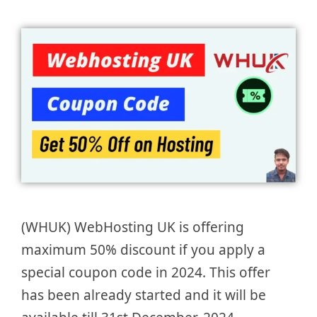
(WHUK) WebHosting UK is offering
maximum 50% discount if you apply a
special coupon code in 2024. This offer
has been already started and it will be