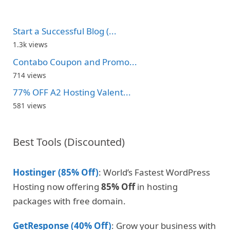
Start a Successful Blog (...
1.3k views
Contabo Coupon and Promo...
714 views
77% OFF A2 Hosting Valent...
581 views
Best Tools (Discounted)
Hostinger (85% Off)
: World’s Fastest WordPress
Hosting now offering
85% Off
in hosting
packages with free domain.
GetResponse (40% Off)
: Grow your business with