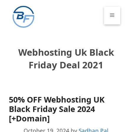
Skip
to
Menu
content
Webhosting Uk Black
Friday Deal 2021
50% OFF Webhosting UK
Black Friday Sale 2024
[+Domain]
October 19, 2024
by
Sadhan Pal