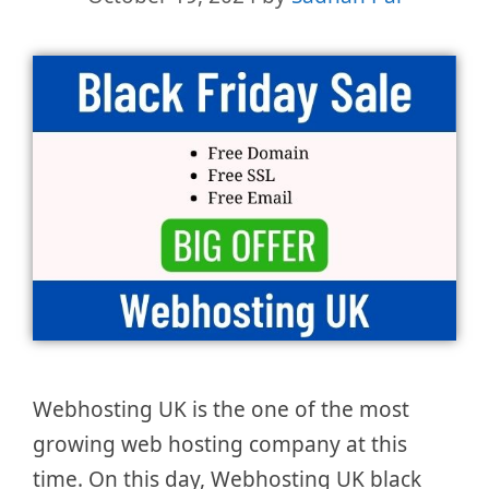
Webhosting UK is the one of the most
growing web hosting company at this
time. On this day, Webhosting UK black