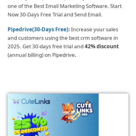
one of the Best Email Marketing Software. Start
Now 30-Days Free Trial and Send Email.
Pipedrive(30-Days Free)
:
Increase your sales
and customers using the best crm software in
2025. Get 30-days free trial and
42% discount
(annual billing) on Pipedrive
.