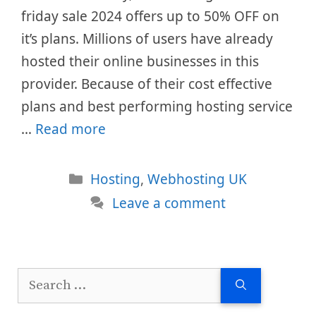
friday sale 2024 offers up to 50% OFF on
it’s plans. Millions of users have already
hosted their online businesses in this
provider. Because of their cost effective
plans and best performing hosting service
…
Read more
Categories
Hosting
,
Webhosting UK
Leave a comment
Search
for: