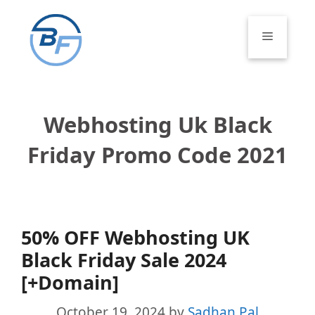
Skip
to
Menu
content
Webhosting Uk Black
Friday Promo Code 2021
50% OFF Webhosting UK
Black Friday Sale 2024
[+Domain]
October 19, 2024
by
Sadhan Pal