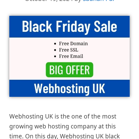
Webhosting UK is the one of the most
growing web hosting company at this
time. On this day, Webhosting UK black