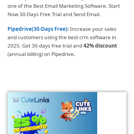
one of the Best Email Marketing Software. Start
Now 30-Days Free Trial and Send Email.
Pipedrive(30-Days Free)
:
Increase your sales
and customers using the best crm software in
2025. Get 30-days free trial and
42% discount
(annual billing) on Pipedrive
.