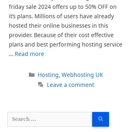
friday sale 2024 offers up to 50% OFF on
it’s plans. Millions of users have already
hosted their online businesses in this
provider. Because of their cost effective
plans and best performing hosting service
…
Read more
Categories
Hosting
,
Webhosting UK
Leave a comment
Search
for: