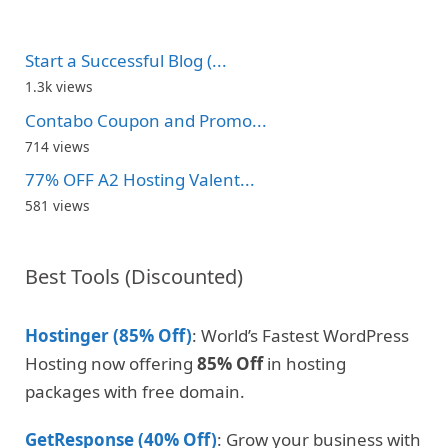
Start a Successful Blog (...
1.3k views
Contabo Coupon and Promo...
714 views
77% OFF A2 Hosting Valent...
581 views
Best Tools (Discounted)
Hostinger (85% Off)
: World’s Fastest WordPress
Hosting now offering
85% Off
in hosting
packages with free domain.
GetResponse (40% Off)
: Grow your business with