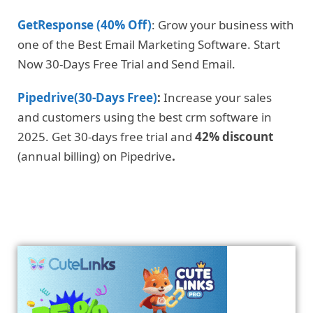
GetResponse (40% Off)
: Grow your business with
one of the Best Email Marketing Software. Start
Now 30-Days Free Trial and Send Email.
Pipedrive(30-Days Free)
:
Increase your sales
and customers using the best crm software in
2025. Get 30-days free trial and
42% discount
(annual billing) on Pipedrive
.