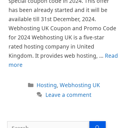
special coupon code in 2024. This offer
has been already started and it will be
available till 31st December, 2024.
Webhosting UK Coupon and Promo Code
for 2024 Webhosting UK is a five-star
rated hosting company in United
Kingdom. It provides web hosting, …
Read
more
Categories
Hosting
,
Webhosting UK
Leave a comment
Search