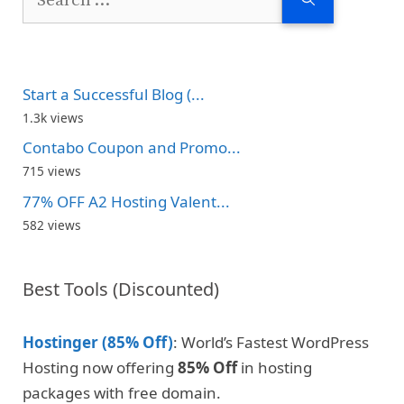
for:
Start a Successful Blog (...
1.3k views
Contabo Coupon and Promo...
715 views
77% OFF A2 Hosting Valent...
582 views
Best Tools (Discounted)
Hostinger (85% Off)
: World’s Fastest WordPress
Hosting now offering
85% Off
in hosting
packages with free domain.