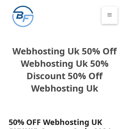
Skip
to
Menu
content
Webhosting Uk 50% Off
Webhosting Uk 50%
Discount 50% Off
Webhosting Uk
50% OFF Webhosting UK