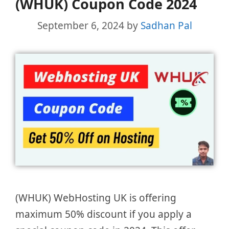
(WHUK) Coupon Code 2024
September 6, 2024
by
Sadhan Pal
(WHUK) WebHosting UK is offering
maximum 50% discount if you apply a