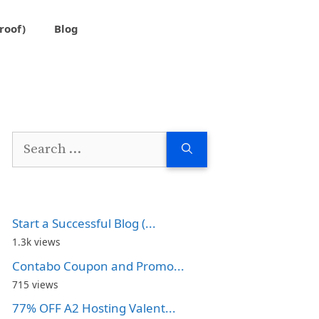
roof)
Blog
Search
for:
Start a Successful Blog (...
1.3k views
Contabo Coupon and Promo...
715 views
77% OFF A2 Hosting Valent...