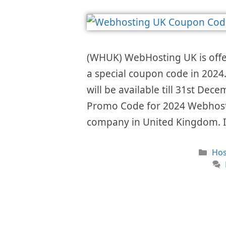
(WHUK) WebHosting UK is offe
a special coupon code in 2024.
will be available till 31st D
Promo Code for 2024 Webhostin
company in United Kingdom. I
Cat
Hos