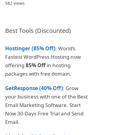
582 views
Best Tools (Discounted)
Hostinger (85% Off)
: World’s
Fastest WordPress Hosting now
offering
85% Off
in hosting
packages with free domain.
GetResponse (40% Off)
: Grow
your business with one of the Best
Email Marketing Software. Start
Now 30-Days Free Trial and Send
Email.