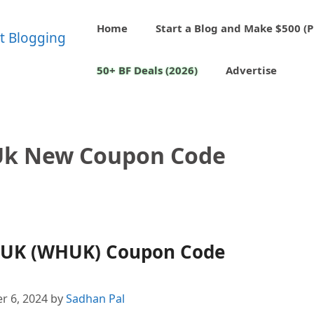
Home
Start a Blog and Make $500 (P
50+ BF Deals (2026)
Advertise
Uk New Coupon Code
 UK (WHUK) Coupon Code
r 6, 2024
by
Sadhan Pal