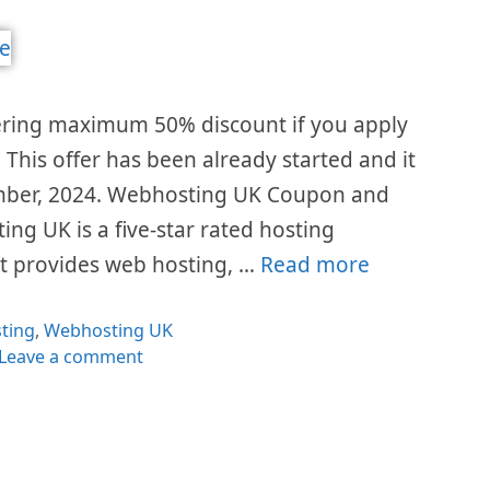
ring maximum 50% discount if you apply
 This offer has been already started and it
ecember, 2024. Webhosting UK Coupon and
g UK is a five-star rated hosting
t provides web hosting, …
Read more
egories
ting
,
Webhosting UK
Leave a comment