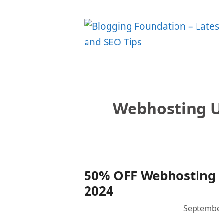
Skip
to
content
Webhosting 
50% OFF Webhosting
2024
Septembe