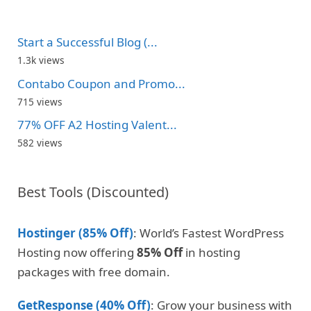
Start a Successful Blog (...
1.3k views
Contabo Coupon and Promo...
715 views
77% OFF A2 Hosting Valent...
582 views
Best Tools (Discounted)
Hostinger (85% Off)
: World’s Fastest WordPress
Hosting now offering
85% Off
in hosting
packages with free domain.
GetResponse (40% Off)
: Grow your business with