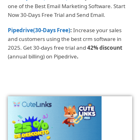
one of the Best Email Marketing Software. Start
Now 30-Days Free Trial and Send Email.
Pipedrive(30-Days Free)
:
Increase your sales
and customers using the best crm software in
2025. Get 30-days free trial and
42% discount
(annual billing) on Pipedrive
.