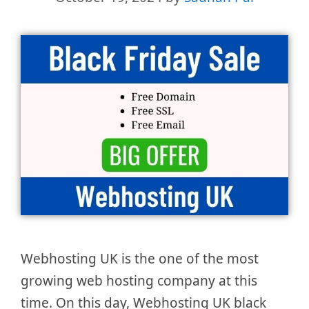
Webhosting UK is the one of the most
growing web hosting company at this
time. On this day, Webhosting UK black