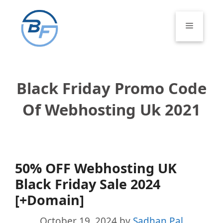
Skip
to
Menu
content
Black Friday Promo Code
Of Webhosting Uk 2021
50% OFF Webhosting UK
Black Friday Sale 2024
[+Domain]
October 19, 2024
by
Sadhan Pal