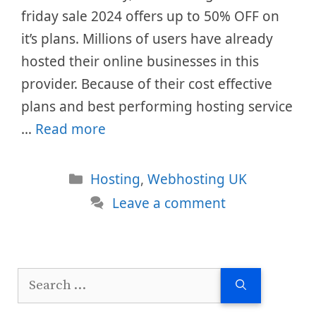
friday sale 2024 offers up to 50% OFF on
it’s plans. Millions of users have already
hosted their online businesses in this
provider. Because of their cost effective
plans and best performing hosting service
…
Read more
Categories
Hosting
,
Webhosting UK
Leave a comment
Search
for: