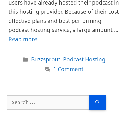
users have already hosted their podcast in
this hosting provider. Because of their cost
effective plans and best performing
podcast hosting service, a large amount …
Read more
Categories
Buzzsprout
,
Podcast Hosting
1 Comment
Search
for: