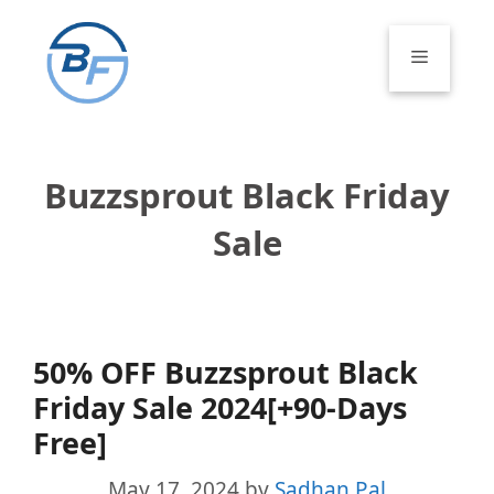
Skip
to
Menu
content
Buzzsprout Black Friday
Sale
50% OFF Buzzsprout Black
Friday Sale 2024[+90-Days
Free]
May 17, 2024
by
Sadhan Pal