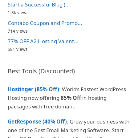
Start a Successful Blog (...
1.3k views
Contabo Coupon and Promo...
714 views
77% OFF A2 Hosting Valent...
581 views
Best Tools (Discounted)
Hostinger (85% Off)
: World’s Fastest WordPress
Hosting now offering
85% Off
in hosting
packages with free domain.
GetResponse (40% Off)
: Grow your business with
one of the Best Email Marketing Software. Start