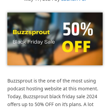
Buzzsprout is the one of the most using
podcast hosting website at this moment.
Today, Buzzsprout black friday sale 2024
offers up to 50% OFF on it’s plans. A lot