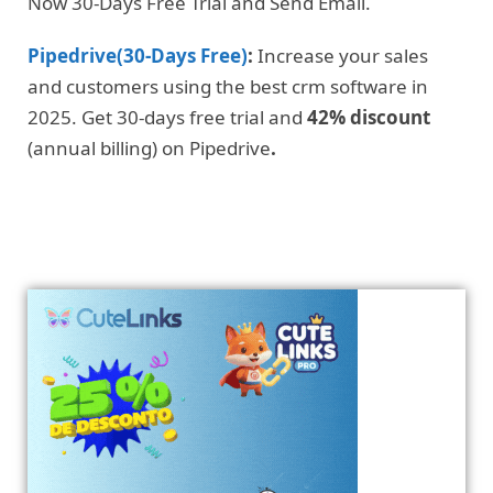
Now 30-Days Free Trial and Send Email.
Pipedrive(30-Days Free)
:
Increase your sales
and customers using the best crm software in
2025. Get 30-days free trial and
42% discount
(annual billing) on Pipedrive
.