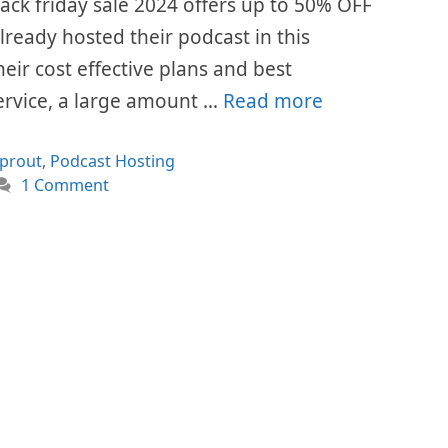
ck friday sale 2024 offers up to 50% OFF
already hosted their podcast in this
eir cost effective plans and best
ervice, a large amount …
Read more
ories
prout
,
Podcast Hosting
1 Comment