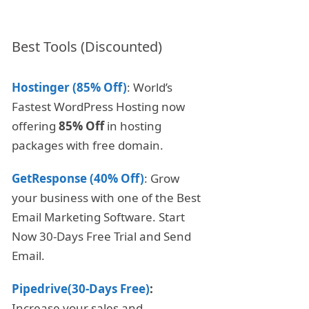
Best Tools (Discounted)
Hostinger (85% Off)
: World’s
Fastest WordPress Hosting now
offering
85% Off
in hosting
packages with free domain.
GetResponse (40% Off)
: Grow
your business with one of the Best
Email Marketing Software. Start
Now 30-Days Free Trial and Send
Email.
Pipedrive(30-Days Free)
:
Increase your sales and