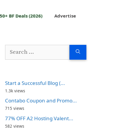
50+ BF Deals (2026)
Advertise
Search
for:
Start a Successful Blog (...
1.3k views
Contabo Coupon and Promo...
715 views
77% OFF A2 Hosting Valent...
582 views