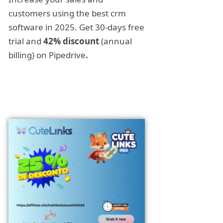
customers using the best crm
software in 2025. Get 30-days free
trial and
42% discount
(annual
billing) on Pipedrive
.