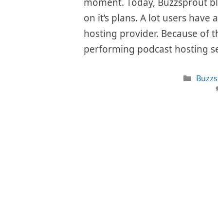
moment. Today, Buzzsprout bla
on it’s plans. A lot users have 
hosting provider. Because of th
performing podcast hosting s
Categ
Buzzs