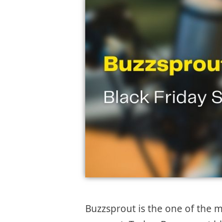
Buzzsprout is the one of the m