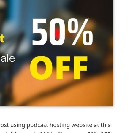
ost using podcast hosting website at this