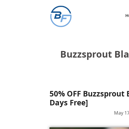
Skip
to
H
content
Buzzsprout Bl
50% OFF Buzzsprout B
Days Free]
May 17