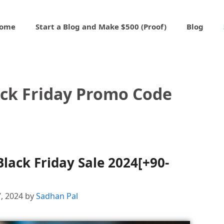
ome
Start a Blog and Make $500 (Proof)
Blog
ack Friday Promo Code
lack Friday Sale 2024[+90-
, 2024
by
Sadhan Pal