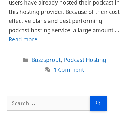
users have already hosted their podcast in
this hosting provider. Because of their cost
effective plans and best performing
podcast hosting service, a large amount …
Read more
Categories
Buzzsprout
,
Podcast Hosting
1 Comment
Search
for: