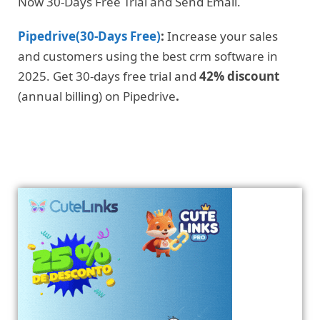
Now 30-Days Free Trial and Send Email.
Pipedrive(30-Days Free)
:
Increase your sales
and customers using the best crm software in
2025. Get 30-days free trial and
42% discount
(annual billing) on Pipedrive
.