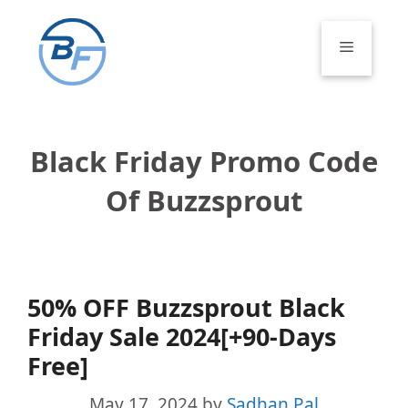
Skip
to
Menu
content
Black Friday Promo Code
Of Buzzsprout
50% OFF Buzzsprout Black
Friday Sale 2024[+90-Days
Free]
May 17, 2024
by
Sadhan Pal