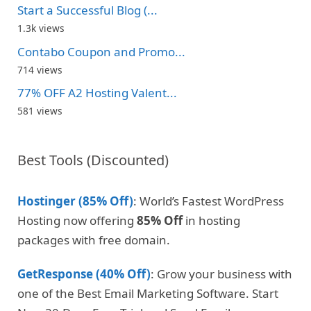
Start a Successful Blog (...
1.3k views
Contabo Coupon and Promo...
714 views
77% OFF A2 Hosting Valent...
581 views
Best Tools (Discounted)
Hostinger (85% Off)
: World’s Fastest WordPress
Hosting now offering
85% Off
in hosting
packages with free domain.
GetResponse (40% Off)
: Grow your business with
one of the Best Email Marketing Software. Start