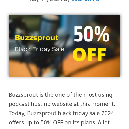
Buzzsprout is the one of the most using
podcast hosting website at this moment.
Today, Buzzsprout black friday sale 2024
offers up to 50% OFF on it’s plans. A lot