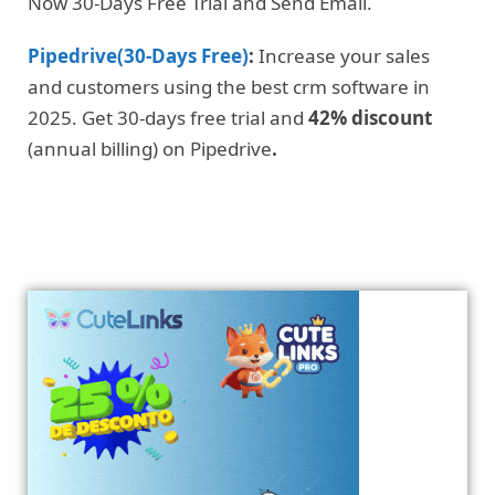
Now 30-Days Free Trial and Send Email.
Pipedrive(30-Days Free)
:
Increase your sales
and customers using the best crm software in
2025. Get 30-days free trial and
42% discount
(annual billing) on Pipedrive
.