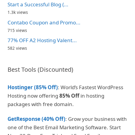
Start a Successful Blog (...
1.3k views
Contabo Coupon and Promo...
715 views
77% OFF A2 Hosting Valent...
582 views
Best Tools (Discounted)
Hostinger (85% Off)
: World’s Fastest WordPress
Hosting now offering
85% Off
in hosting
packages with free domain.
GetResponse (40% Off)
: Grow your business with
one of the Best Email Marketing Software. Start