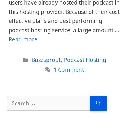
users have already hosted their podcast in
this hosting provider. Because of their cost
effective plans and best performing
podcast hosting service, a large amount …
Read more
Categories
Buzzsprout
,
Podcast Hosting
1 Comment
Search
for: