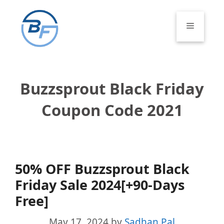
Skip
to
Menu
content
Buzzsprout Black Friday
Coupon Code 2021
50% OFF Buzzsprout Black
Friday Sale 2024[+90-Days
Free]
May 17, 2024
by
Sadhan Pal