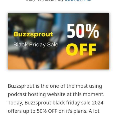
Buzzsprout is the one of the most using
podcast hosting website at this moment.
Today, Buzzsprout black friday sale 2024
offers up to 50% OFF on it’s plans. A lot