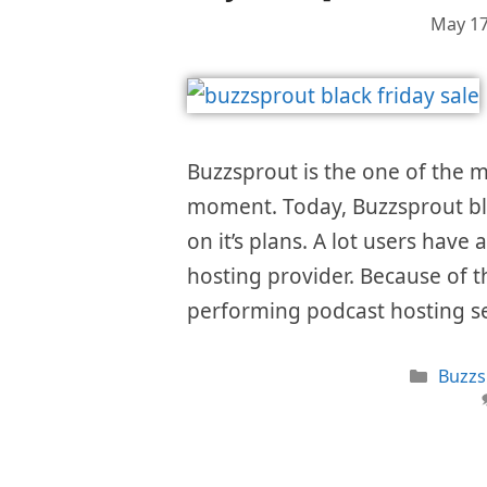
May 17
Buzzsprout is the one of the m
moment. Today, Buzzsprout bla
on it’s plans. A lot users have 
hosting provider. Because of th
performing podcast hosting s
Categ
Buzzs