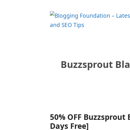
Skip
to
content
Buzzsprout Bl
50% OFF Buzzsprout B
Days Free]