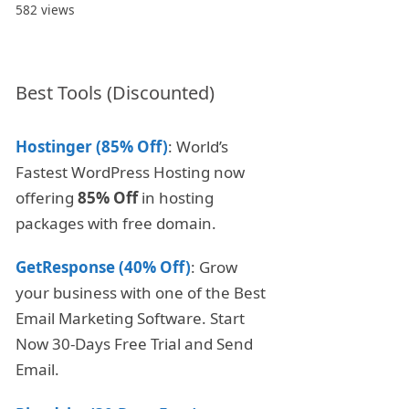
582 views
Best Tools (Discounted)
Hostinger (85% Off)
: World’s
Fastest WordPress Hosting now
offering
85% Off
in hosting
packages with free domain.
GetResponse (40% Off)
: Grow
your business with one of the Best
Email Marketing Software. Start
Now 30-Days Free Trial and Send
Email.