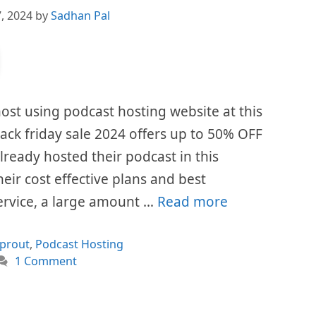
, 2024
by
Sadhan Pal
ost using podcast hosting website at this
ck friday sale 2024 offers up to 50% OFF
already hosted their podcast in this
eir cost effective plans and best
ervice, a large amount …
Read more
ories
prout
,
Podcast Hosting
1 Comment