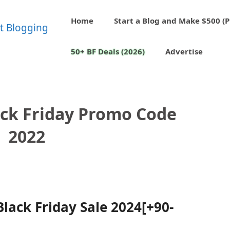
Home
Start a Blog and Make $500 (P
50+ BF Deals (2026)
Advertise
ack Friday Promo Code
2022
lack Friday Sale 2024[+90-