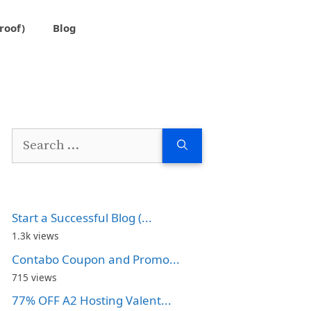
roof)
Blog
Search
for:
Start a Successful Blog (...
1.3k views
Contabo Coupon and Promo...
715 views
77% OFF A2 Hosting Valent...