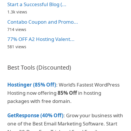
Start a Successful Blog (...
1.3k views
Contabo Coupon and Promo...
714 views
77% OFF A2 Hosting Valent...
581 views
Best Tools (Discounted)
Hostinger (85% Off)
: World’s Fastest WordPress
Hosting now offering
85% Off
in hosting
packages with free domain.
GetResponse (40% Off)
: Grow your business with
one of the Best Email Marketing Software. Start