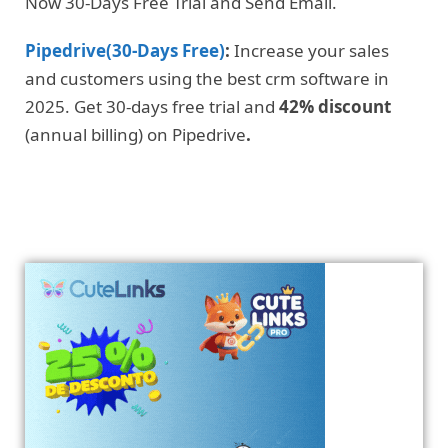
Now 30-Days Free Trial and Send Email.
Pipedrive(30-Days Free)
:
Increase your sales
and customers using the best crm software in
2025. Get 30-days free trial and
42% discount
(annual billing) on Pipedrive
.