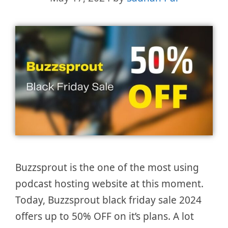
Buzzsprout is the one of the most using
podcast hosting website at this moment.
Today, Buzzsprout black friday sale 2024
offers up to 50% OFF on it’s plans. A lot