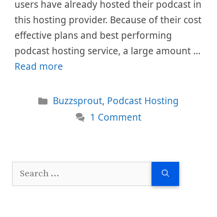
users have already hosted their podcast in
this hosting provider. Because of their cost
effective plans and best performing
podcast hosting service, a large amount …
Read more
Categories
Buzzsprout
,
Podcast Hosting
1 Comment
Search
for: