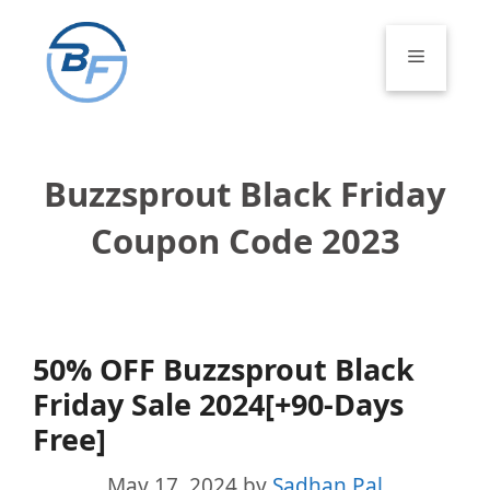
Skip
to
Menu
content
Buzzsprout Black Friday
Coupon Code 2023
50% OFF Buzzsprout Black
Friday Sale 2024[+90-Days
Free]
May 17, 2024
by
Sadhan Pal