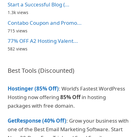
Start a Successful Blog (...
1.3k views
Contabo Coupon and Promo...
715 views
77% OFF A2 Hosting Valent...
582 views
Best Tools (Discounted)
Hostinger (85% Off)
: World’s Fastest WordPress
Hosting now offering
85% Off
in hosting
packages with free domain.
GetResponse (40% Off)
: Grow your business with
one of the Best Email Marketing Software. Start