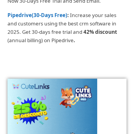
Now 30-Days Free Trial and Send Email.
Pipedrive(30-Days Free)
:
Increase your sales
and customers using the best crm software in
2025. Get 30-days free trial and
42% discount
(annual billing) on Pipedrive
.