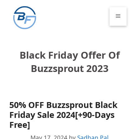
Skip
to
Menu
content
Black Friday Offer Of
Buzzsprout 2023
50% OFF Buzzsprout Black
Friday Sale 2024[+90-Days
Free]
May 17, 2024
by
Sadhan Pal