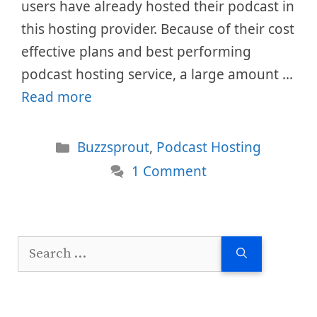
users have already hosted their podcast in
this hosting provider. Because of their cost
effective plans and best performing
podcast hosting service, a large amount …
Read more
Categories
Buzzsprout
,
Podcast Hosting
1 Comment
Search
for: