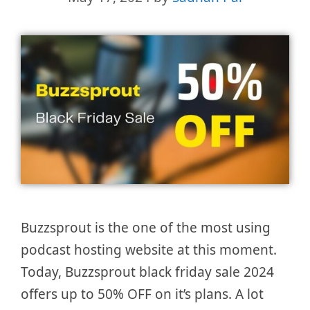
Buzzsprout is the one of the most using
podcast hosting website at this moment.
Today, Buzzsprout black friday sale 2024
offers up to 50% OFF on it’s plans. A lot