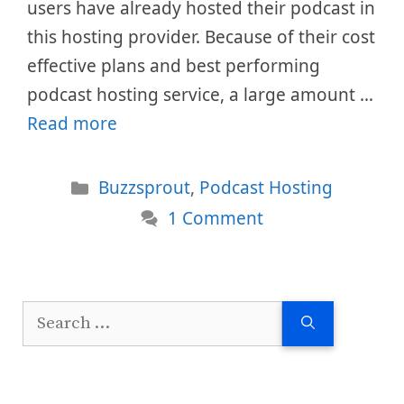
users have already hosted their podcast in
this hosting provider. Because of their cost
effective plans and best performing
podcast hosting service, a large amount …
Read more
Categories
Buzzsprout
,
Podcast Hosting
1 Comment
Search
for: