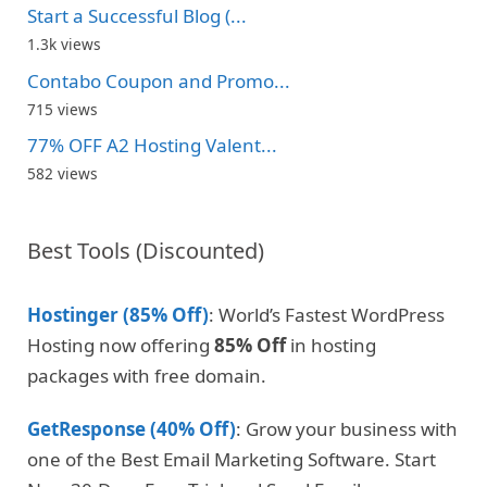
Start a Successful Blog (...
1.3k views
Contabo Coupon and Promo...
715 views
77% OFF A2 Hosting Valent...
582 views
Best Tools (Discounted)
Hostinger (85% Off)
: World’s Fastest WordPress
Hosting now offering
85% Off
in hosting
packages with free domain.
GetResponse (40% Off)
: Grow your business with
one of the Best Email Marketing Software. Start