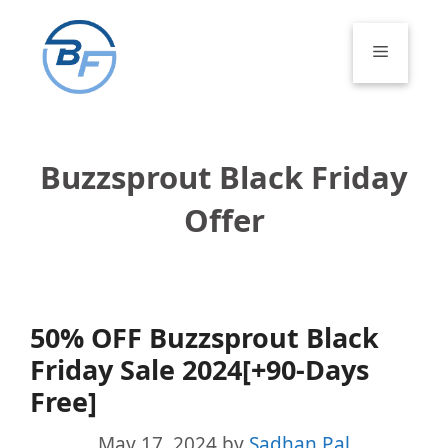
Skip
to
Menu
content
Buzzsprout Black Friday
Offer
50% OFF Buzzsprout Black
Friday Sale 2024[+90-Days
Free]
May 17, 2024
by
Sadhan Pal