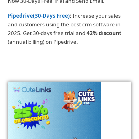
Now 30-Days Free Trial and Send Email.
Pipedrive(30-Days Free)
:
Increase your sales
and customers using the best crm software in
2025. Get 30-days free trial and
42% discount
(annual billing) on Pipedrive
.