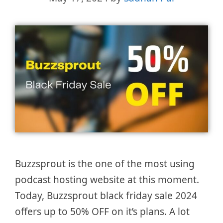
Buzzsprout is the one of the most using
podcast hosting website at this moment.
Today, Buzzsprout black friday sale 2024
offers up to 50% OFF on it’s plans. A lot