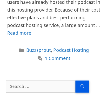
users have already hosted their podcast in
this hosting provider. Because of their cost
effective plans and best performing
podcast hosting service, a large amount …
Read more
Categories
Buzzsprout
,
Podcast Hosting
1 Comment
Search
for: