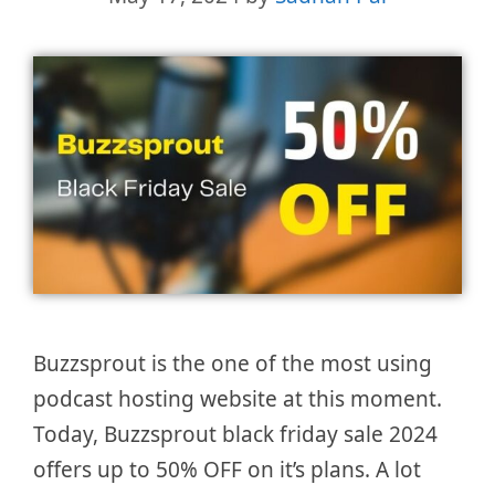
Buzzsprout is the one of the most using
podcast hosting website at this moment.
Today, Buzzsprout black friday sale 2024
offers up to 50% OFF on it’s plans. A lot