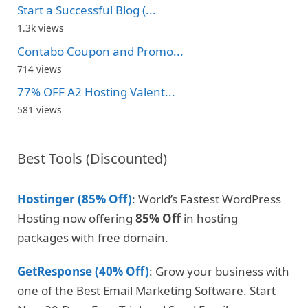
Start a Successful Blog (...
1.3k views
Contabo Coupon and Promo...
714 views
77% OFF A2 Hosting Valent...
581 views
Best Tools (Discounted)
Hostinger (85% Off)
: World’s Fastest WordPress
Hosting now offering
85% Off
in hosting
packages with free domain.
GetResponse (40% Off)
: Grow your business with
one of the Best Email Marketing Software. Start