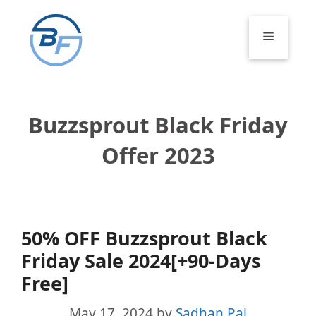
Skip
to
Menu
content
Buzzsprout Black Friday
Offer 2023
50% OFF Buzzsprout Black
Friday Sale 2024[+90-Days
Free]
May 17, 2024
by
Sadhan Pal