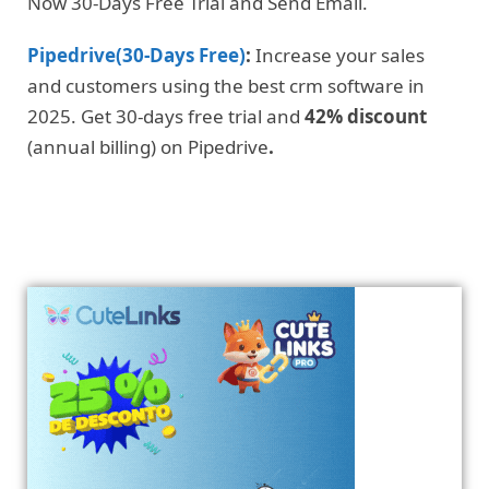
Now 30-Days Free Trial and Send Email.
Pipedrive(30-Days Free)
:
Increase your sales
and customers using the best crm software in
2025. Get 30-days free trial and
42% discount
(annual billing) on Pipedrive
.