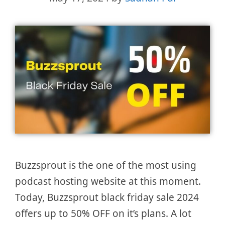
Buzzsprout is the one of the most using
podcast hosting website at this moment.
Today, Buzzsprout black friday sale 2024
offers up to 50% OFF on it’s plans. A lot