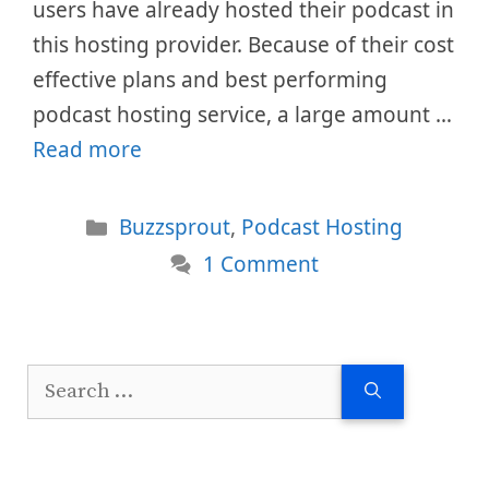
users have already hosted their podcast in
this hosting provider. Because of their cost
effective plans and best performing
podcast hosting service, a large amount …
Read more
Categories
Buzzsprout
,
Podcast Hosting
1 Comment
Search
for: