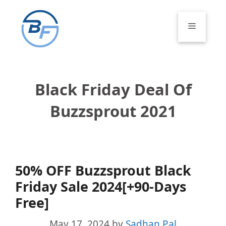
Skip
to
Menu
content
Black Friday Deal Of
Buzzsprout 2021
50% OFF Buzzsprout Black
Friday Sale 2024[+90-Days
Free]
May 17, 2024
by
Sadhan Pal