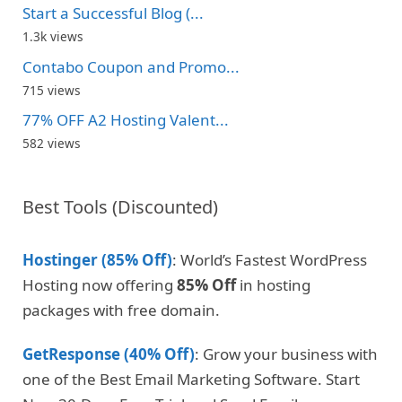
Start a Successful Blog (...
1.3k views
Contabo Coupon and Promo...
715 views
77% OFF A2 Hosting Valent...
582 views
Best Tools (Discounted)
Hostinger (85% Off)
: World’s Fastest WordPress
Hosting now offering
85% Off
in hosting
packages with free domain.
GetResponse (40% Off)
: Grow your business with
one of the Best Email Marketing Software. Start