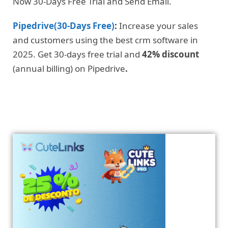
Now 30-Days Free Trial and Send Email.
Pipedrive(30-Days Free)
:
Increase your sales
and customers using the best crm software in
2025. Get 30-days free trial and
42% discount
(annual billing) on Pipedrive
.