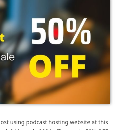
ost using podcast hosting website at this