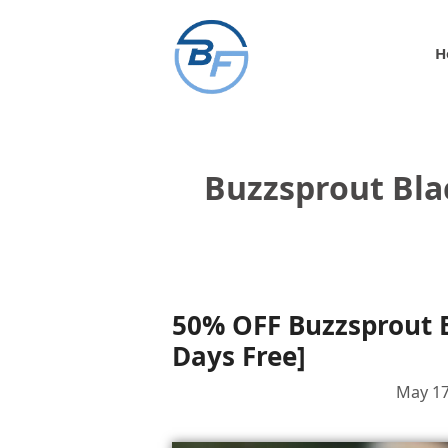
Skip
to
H
content
Buzzsprout Bla
50% OFF Buzzsprout B
Days Free]
May 17