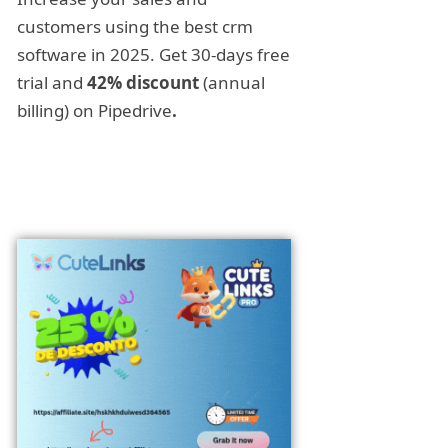
customers using the best crm
software in 2025. Get 30-days free
trial and
42% discount
(annual
billing) on Pipedrive
.