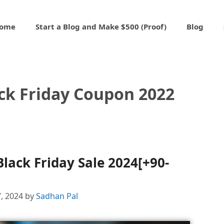
ome
Start a Blog and Make $500 (Proof)
Blog
ck Friday Coupon 2022
lack Friday Sale 2024[+90-
, 2024
by
Sadhan Pal