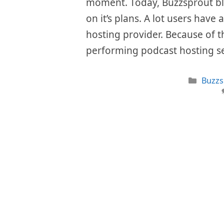
moment. Today, Buzzsprout bla
on it’s plans. A lot users have 
hosting provider. Because of th
performing podcast hosting s
Categ
Buzzs