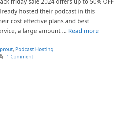
ck friday sale 2024 offers up to 50% OFF
already hosted their podcast in this
eir cost effective plans and best
ervice, a large amount …
Read more
ories
prout
,
Podcast Hosting
1 Comment