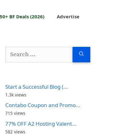
50+ BF Deals (2026)
Advertise
Search
for:
Start a Successful Blog (...
1.3k views
Contabo Coupon and Promo...
715 views
77% OFF A2 Hosting Valent...
582 views