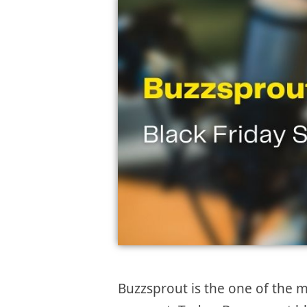
Buzzsprout is the one of the m