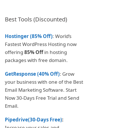
Best Tools (Discounted)
Hostinger (85% Off)
: World’s
Fastest WordPress Hosting now
offering
85% Off
in hosting
packages with free domain.
GetResponse (40% Off)
: Grow
your business with one of the Best
Email Marketing Software. Start
Now 30-Days Free Trial and Send
Email.
Pipedrive(30-Days Free)
:
Increase your sales and