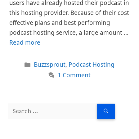
users have already hosted their podcast in
this hosting provider. Because of their cost
effective plans and best performing
podcast hosting service, a large amount …
Read more
Categories
Buzzsprout
,
Podcast Hosting
1 Comment
Search
for: