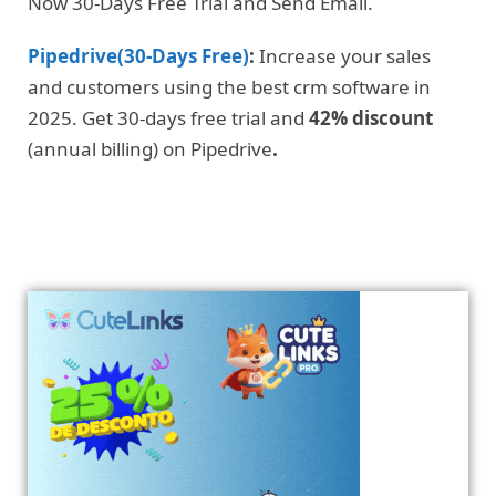
Now 30-Days Free Trial and Send Email.
Pipedrive(30-Days Free)
:
Increase your sales
and customers using the best crm software in
2025. Get 30-days free trial and
42% discount
(annual billing) on Pipedrive
.