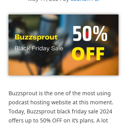
Buzzsprout is the one of the most using
podcast hosting website at this moment.
Today, Buzzsprout black friday sale 2024
offers up to 50% OFF on it’s plans. A lot