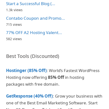
Start a Successful Blog (...
1.3k views
Contabo Coupon and Promo...
715 views
77% OFF A2 Hosting Valent...
582 views
Best Tools (Discounted)
Hostinger (85% Off)
: World’s Fastest WordPress
Hosting now offering
85% Off
in hosting
packages with free domain.
GetResponse (40% Off)
: Grow your business with
one of the Best Email Marketing Software. Start