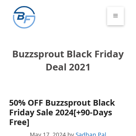
Skip
to
Menu
content
Buzzsprout Black Friday
Deal 2021
50% OFF Buzzsprout Black
Friday Sale 2024[+90-Days
Free]
May 17, 2024
by
Sadhan Pal