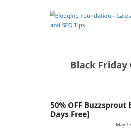
Skip
to
content
Black Friday
50% OFF Buzzsprout B
Days Free]
May 17