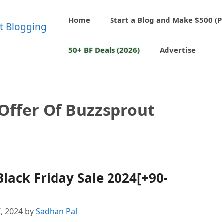
Home
Start a Blog and Make $500 (P
50+ BF Deals (2026)
Advertise
 Offer Of Buzzsprout
lack Friday Sale 2024[+90-
, 2024
by
Sadhan Pal