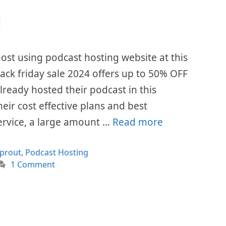
ost using podcast hosting website at this
ck friday sale 2024 offers up to 50% OFF
already hosted their podcast in this
eir cost effective plans and best
ervice, a large amount …
Read more
ories
prout
,
Podcast Hosting
1 Comment