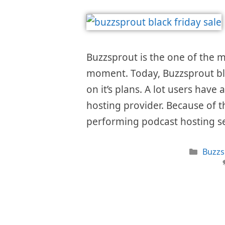
Buzzsprout is the one of the m
moment. Today, Buzzsprout bla
on it’s plans. A lot users have 
hosting provider. Because of th
performing podcast hosting s
Categ
Buzzs