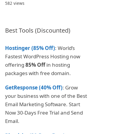
582 views
Best Tools (Discounted)
Hostinger (85% Off)
: World’s
Fastest WordPress Hosting now
offering
85% Off
in hosting
packages with free domain.
GetResponse (40% Off)
: Grow
your business with one of the Best
Email Marketing Software. Start
Now 30-Days Free Trial and Send
Email.