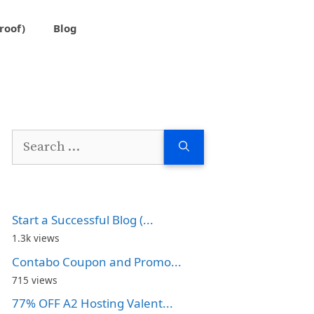
roof)
Blog
Search
for:
Start a Successful Blog (...
1.3k views
Contabo Coupon and Promo...
715 views
77% OFF A2 Hosting Valent...