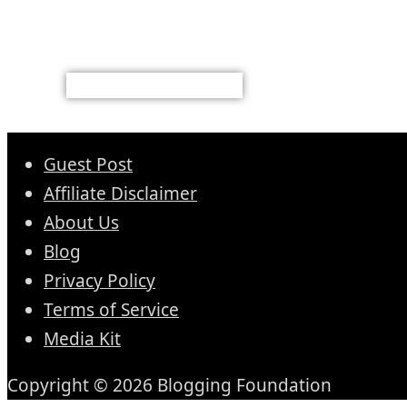
Guest Post
Affiliate Disclaimer
About Us
Blog
Privacy Policy
Terms of Service
Media Kit
Copyright © 2026 Blogging Foundation