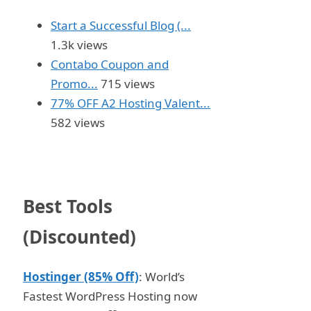
Start a Successful Blog (...
1.3k views
Contabo Coupon and
Promo...
715 views
77% OFF A2 Hosting Valent...
582 views
Best Tools
(Discounted)
Hostinger (85% Off)
: World’s
Fastest WordPress Hosting now