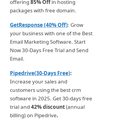
offering
85% Off
in hosting
packages with free domain.
GetResponse (40% Off)
: Grow
your business with one of the Best
Email Marketing Software. Start
Now 30-Days Free Trial and Send
Email.
Pipedrive(30-Days Free)
:
Increase your sales and
customers using the best crm
software in 2025. Get 30-days free
trial and
42% discount
(annual
billing) on Pipedrive
.