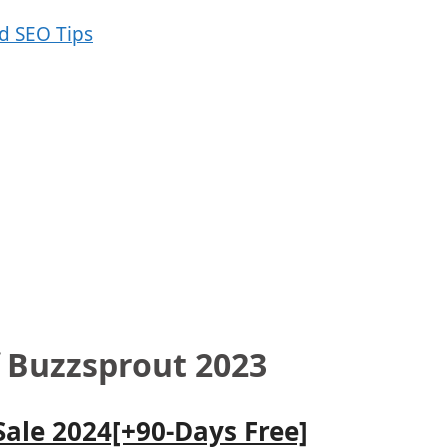
f Buzzsprout 2023
Sale 2024[+90-Days Free]