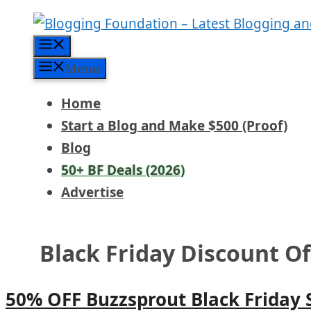
Skip
to
Menu
content
Menu
Home
Start a Blog and Make $500 (Proof)
Blog
50+ BF Deals (2026)
Advertise
Black Friday Discount O
50% OFF Buzzsprout Black Friday 