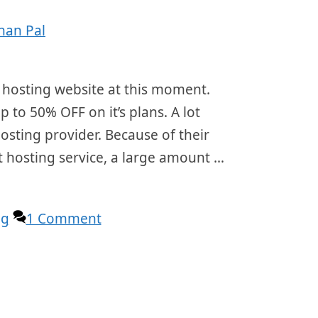
han Pal
 hosting website at this moment.
p to 50% OFF on it’s plans. A lot
osting provider. Because of their
t hosting service, a large amount …
ng
1 Comment