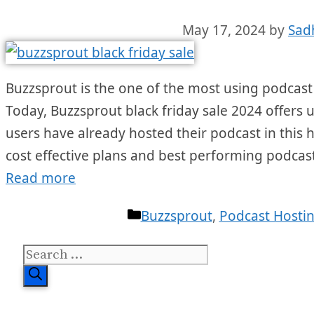
May 17, 2024
by
Sad
Buzzsprout is the one of the most using podcast
Today, Buzzsprout black friday sale 2024 offers u
users have already hosted their podcast in this h
cost effective plans and best performing podcas
Read more
Categories
Buzzsprout
,
Podcast Hosti
Search
for: