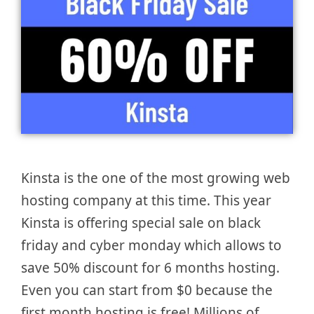
Kinsta is the one of the most growing web
hosting company at this time. This year
Kinsta is offering special sale on black
friday and cyber monday which allows to
save 50% discount for 6 months hosting.
Even you can start from $0 because the
first month hosting is free! Millions of