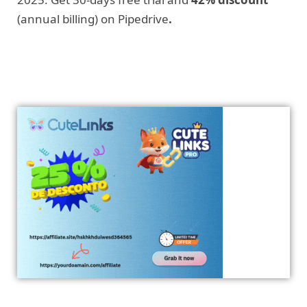
(annual billing) on Pipedrive
.