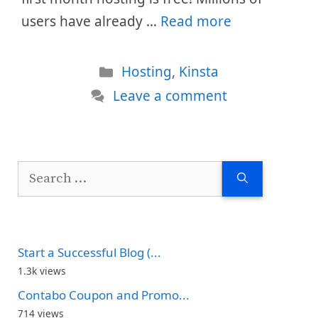
users have already …
Read more
Categories
Hosting
,
Kinsta
Leave a comment
Search
for:
Start a Successful Blog (...
1.3k views
Contabo Coupon and Promo...
714 views