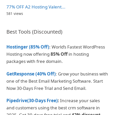
77% OFF A2 Hosting Valent...
581 views
Best Tools (Discounted)
Hostinger (85% Off)
: World’s Fastest WordPress
Hosting now offering
85% Off
in hosting
packages with free domain.
GetResponse (40% Off)
: Grow your business with
one of the Best Email Marketing Software. Start
Now 30-Days Free Trial and Send Email.
Pipedrive(30-Days Free)
:
Increase your sales
and customers using the best crm software in
2025. Get 30-days free trial and
42% discount