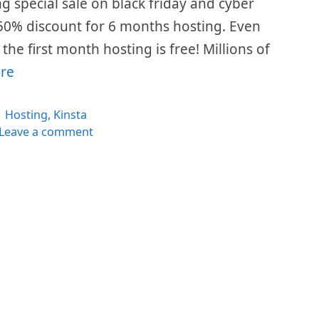
ing special sale on black friday and cyber
50% discount for 6 months hosting. Even
he first month hosting is free! Millions of
re
Categories
Hosting
,
Kinsta
Leave a comment