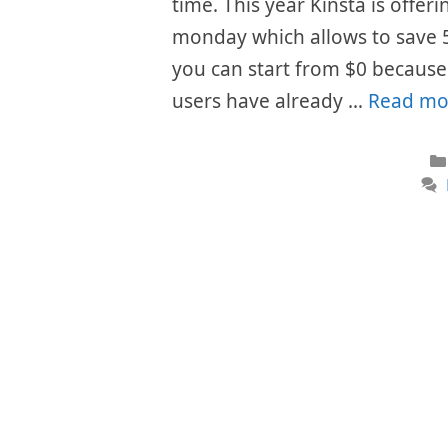
time. This year Kinsta is offer
monday which allows to save 
you can start from $0 because t
users have already …
Read mo