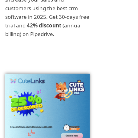
customers using the best crm
software in 2025. Get 30-days free
trial and
42% discount
(annual
billing) on Pipedrive
.