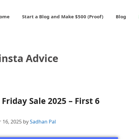
ome
Start a Blog and Make $500 (Proof)
Blog
insta Advice
Friday Sale 2025 – First 6
 16, 2025
by
Sadhan Pal