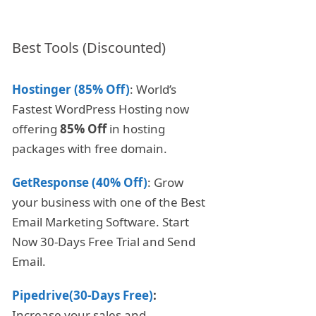
Best Tools (Discounted)
Hostinger (85% Off)
: World’s
Fastest WordPress Hosting now
offering
85% Off
in hosting
packages with free domain.
GetResponse (40% Off)
: Grow
your business with one of the Best
Email Marketing Software. Start
Now 30-Days Free Trial and Send
Email.
Pipedrive(30-Days Free)
:
Increase your sales and