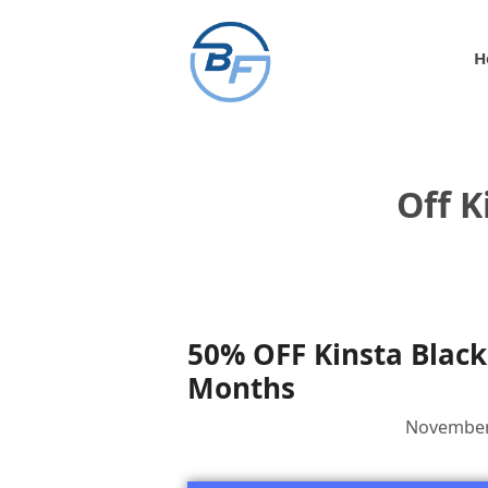
Skip
to
H
content
Off K
50% OFF Kinsta Black 
Months
November