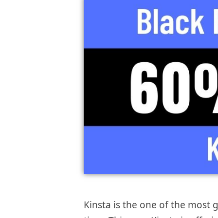
Kinsta is the one of the most