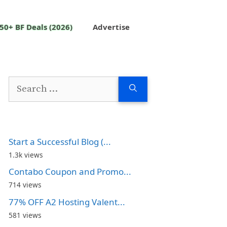
50+ BF Deals (2026)
Advertise
Search
for:
Start a Successful Blog (...
1.3k views
Contabo Coupon and Promo...
714 views
77% OFF A2 Hosting Valent...
581 views