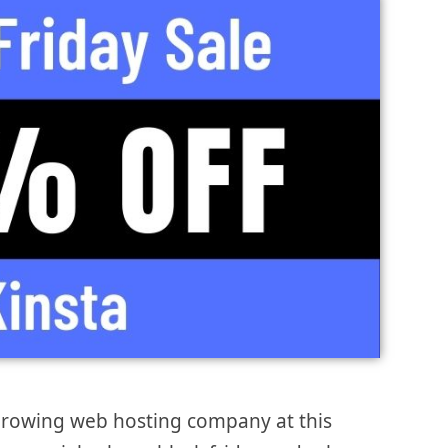
 growing web hosting company at this