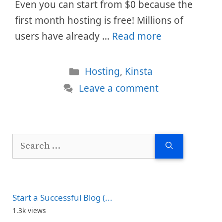
Even you can start from $0 because the
first month hosting is free! Millions of
users have already …
Read more
Categories
Hosting
,
Kinsta
Leave a comment
Search
for:
Start a Successful Blog (...
1.3k views