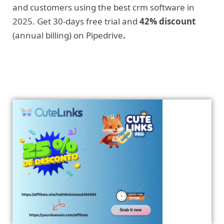
and customers using the best crm software in
2025. Get 30-days free trial and
42% discount
(annual billing) on Pipedrive
.