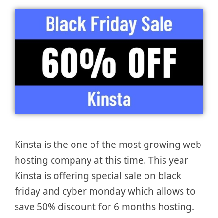
Kinsta is the one of the most growing web
hosting company at this time. This year
Kinsta is offering special sale on black
friday and cyber monday which allows to
save 50% discount for 6 months hosting.