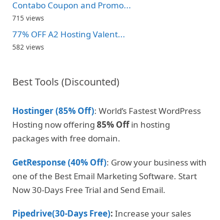
Contabo Coupon and Promo...
715 views
77% OFF A2 Hosting Valent...
582 views
Best Tools (Discounted)
Hostinger (85% Off)
: World’s Fastest WordPress
Hosting now offering
85% Off
in hosting
packages with free domain.
GetResponse (40% Off)
: Grow your business with
one of the Best Email Marketing Software. Start
Now 30-Days Free Trial and Send Email.
Pipedrive(30-Days Free)
:
Increase your sales