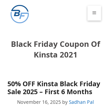
Skip
to
Menu
content
Black Friday Coupon Of
Kinsta 2021
50% OFF Kinsta Black Friday
Sale 2025 – First 6 Months
November 16, 2025
by
Sadhan Pal