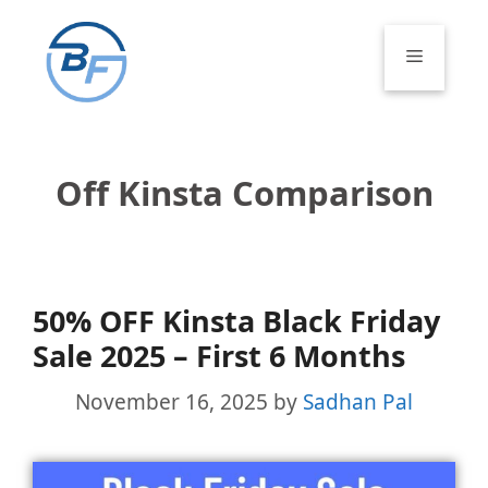
Skip
to
Menu
content
Off Kinsta Comparison
50% OFF Kinsta Black Friday
Sale 2025 – First 6 Months
November 16, 2025
by
Sadhan Pal