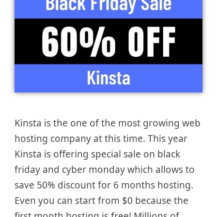
Kinsta is the one of the most growing web
hosting company at this time. This year
Kinsta is offering special sale on black
friday and cyber monday which allows to
save 50% discount for 6 months hosting.
Even you can start from $0 because the
first month hosting is free! Millions of