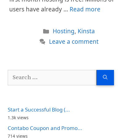
users have already …
Read more
Categories
Hosting
,
Kinsta
Leave a comment
Search
for:
Start a Successful Blog (...
1.3k views
Contabo Coupon and Promo...
714 views