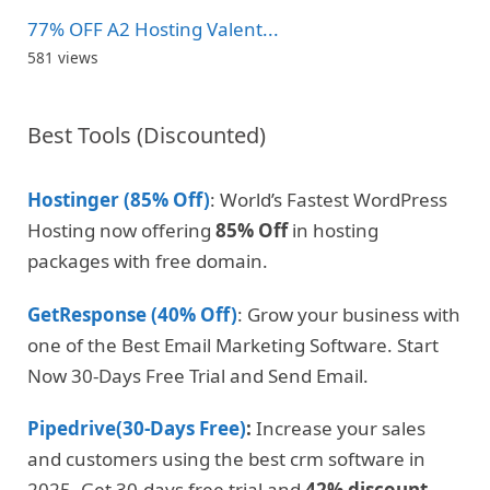
77% OFF A2 Hosting Valent...
581 views
Best Tools (Discounted)
Hostinger (85% Off)
: World’s Fastest WordPress
Hosting now offering
85% Off
in hosting
packages with free domain.
GetResponse (40% Off)
: Grow your business with
one of the Best Email Marketing Software. Start
Now 30-Days Free Trial and Send Email.
Pipedrive(30-Days Free)
:
Increase your sales
and customers using the best crm software in
2025. Get 30-days free trial and
42% discount