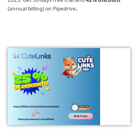
(annual billing) on Pipedrive
.