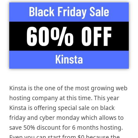
Kinsta is the one of the most growing web
hosting company at this time. This year
Kinsta is offering special sale on black
friday and cyber monday which allows to
save 50% discount for 6 months hosting.
Even you can start from $0 because the