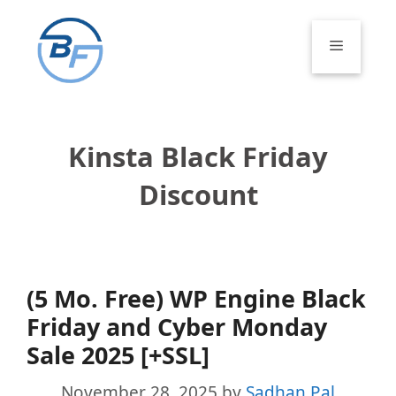
Skip
to
Menu
content
Kinsta Black Friday
Discount
(5 Mo. Free) WP Engine Black
Friday and Cyber Monday
Sale 2025 [+SSL]
November 28, 2025
by
Sadhan Pal