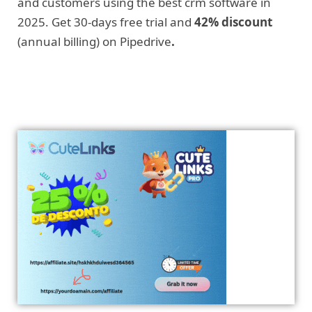
and customers using the best crm software in
2025. Get 30-days free trial and
42% discount
(annual billing) on Pipedrive
.