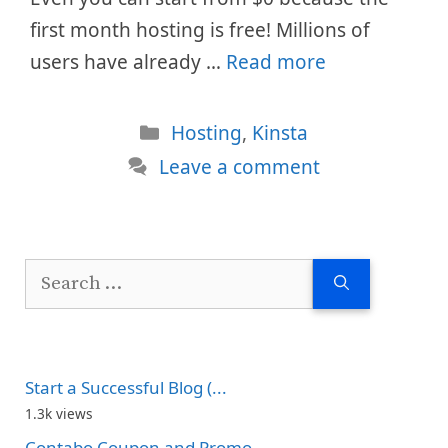
first month hosting is free! Millions of
users have already …
Read more
Categories
Hosting
,
Kinsta
Leave a comment
Search
for:
Start a Successful Blog (...
1.3k views
Contabo Coupon and Promo...