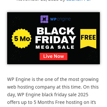
WP Engine is the one of the most growing
web hosting company at this time. On this
day, WP Engine black friday sale 2025
offers up to 5 Months Free hosting on it’s