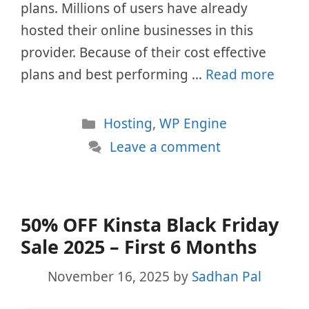
plans. Millions of users have already
hosted their online businesses in this
provider. Because of their cost effective
plans and best performing …
Read more
Categories
Hosting
,
WP Engine
Leave a comment
50% OFF Kinsta Black Friday
Sale 2025 – First 6 Months
November 16, 2025
by
Sadhan Pal