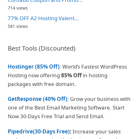
714 views
77% OFF A2 Hosting Valent...
581 views
Best Tools (Discounted)
Hostinger (85% Off)
: World’s Fastest WordPress
Hosting now offering
85% Off
in hosting
packages with free domain.
GetResponse (40% Off)
: Grow your business with
one of the Best Email Marketing Software. Start
Now 30-Days Free Trial and Send Email.
Pipedrive(30-Days Free)
:
Increase your sales